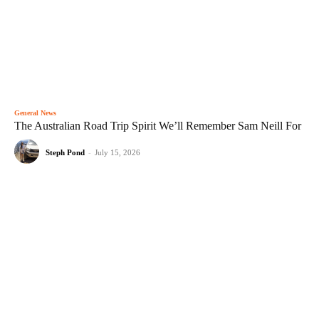
General News
The Australian Road Trip Spirit We’ll Remember Sam Neill For
Steph Pond
-
July 15, 2026