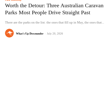
Worth the Detour: Three Australian Caravan
Parks Most People Drive Straight Past
There are the parks on the list: the ones that fill up in May, the ones that...
What's Up Downunder
-
July 20, 2026