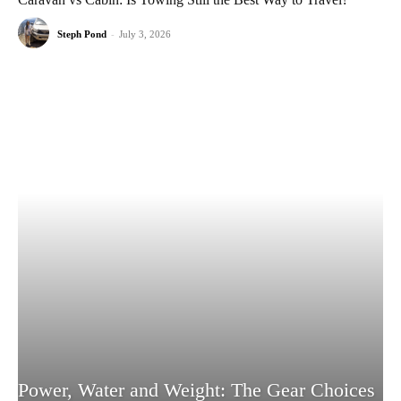
Steph Pond
-
July 3, 2026
Power, Water and Weight: The Gear Choices