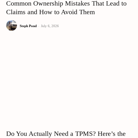
Common Ownership Mistakes That Lead to
Claims and How to Avoid Them
Steph Pond
-
July 6, 2026
Do You Actually Need a TPMS? Here’s the