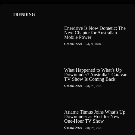
TRENDING
Enerdrive Is Now Dometic: The
Next Chapter for Australian
Mobile Power
General News
July 9, 2026
What Happened to What’s Up
Downunder? Australia’s Caravan
TV Show Is Coming Back.
General News
July 23, 2026
Ariarne Titmus Joins What’s Up
Downunder as Host for New
One-Hour TV Show
General News
July 24, 2026