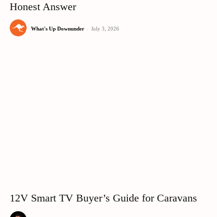
Honest Answer
What's Up Downunder
-
July 3, 2026
12V Smart TV Buyer’s Guide for Caravans