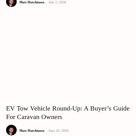
Matt Hutchinson
-
July 2, 2026
EV Tow Vehicle Round-Up: A Buyer’s Guide
For Caravan Owners
Matt Hutchinson
-
June 26, 2026