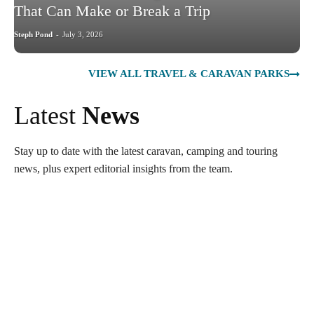
That Can Make or Break a Trip
Steph Pond
-
July 3, 2026
VIEW ALL TRAVEL & CARAVAN PARKS
Latest
News
Stay up to date with the latest caravan, camping and touring
news, plus expert editorial insights from the team.