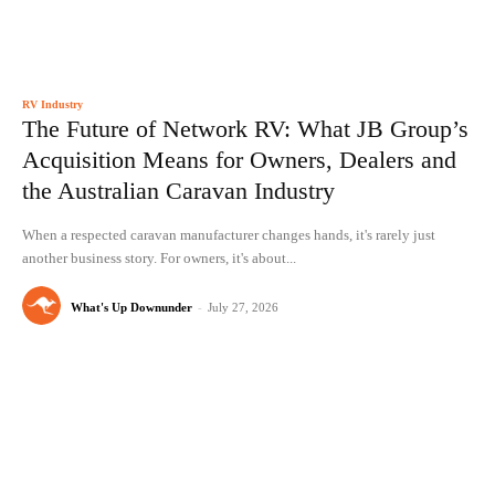
RV Industry
The Future of Network RV: What JB Group’s
Acquisition Means for Owners, Dealers and
the Australian Caravan Industry
When a respected caravan manufacturer changes hands, it's rarely just
another business story. For owners, it's about...
What's Up Downunder
-
July 27, 2026