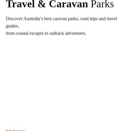
Travel & Caravan
Parks
Discover Australia’s best caravan parks, road trips and travel
guides,
from coastal escapes to outback adventures.
Park Roundup