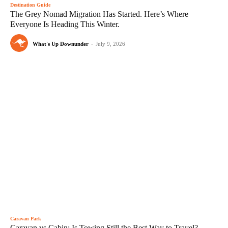
Destination Guide
The Grey Nomad Migration Has Started. Here’s Where
Everyone Is Heading This Winter.
What's Up Downunder
-
July 9, 2026
Caravan Park
Caravan vs Cabin: Is Towing Still the Best Way to Travel?