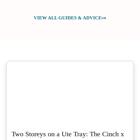
VIEW ALL GUIDES & ADVICE
Two Storeys on a Ute Tray: The Cinch x