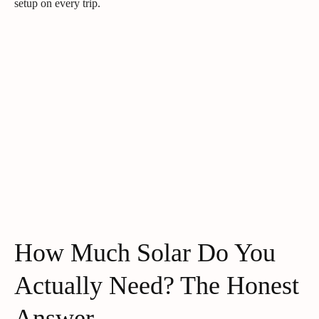
setup on every trip.
How Much Solar Do You
Actually Need? The Honest
Answer.