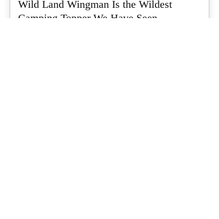
Wild Land Wingman Is the Wildest
Camping Topper We Have Seen
Every so often a piece of gear turns up that makes you stop
scrolling...
What's Up Downunder
-
July 24, 2026
Dune 4WD Ultimate 4 Person Air Tent