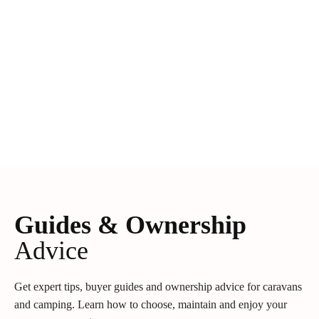
Guides & Ownership
Advice
Get expert tips, buyer guides and ownership advice for caravans
and camping. Learn how to choose, maintain and enjoy your