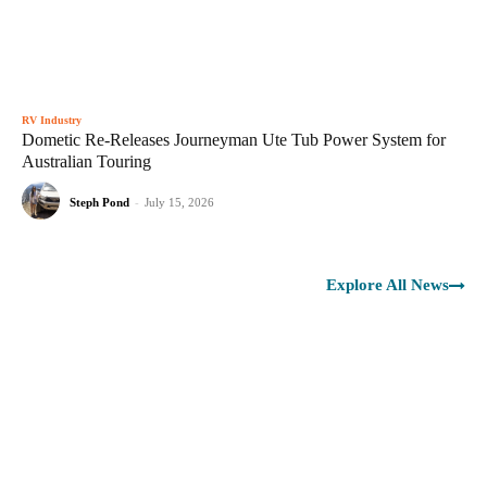
RV Industry
Dometic Re-Releases Journeyman Ute Tub Power System for
Australian Touring
Steph Pond
-
July 15, 2026
Explore All News