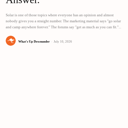
Solar is one of those topics where everyone has an opinion and almost
nobody gives you a straight number. The marketing material says "go solar
and camp anywhere forever." The forums say "get as much as you can fit."...
What's Up Downunder
-
July 10, 2026