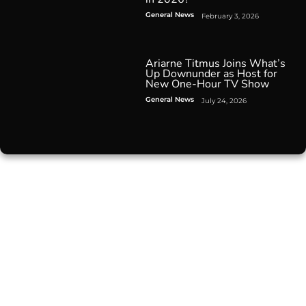
General News
February 3, 2026
Ariarne Titmus Joins What’s
Up Downunder as Host for
New One-Hour TV Show
General News
July 24, 2026