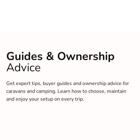
Guides & Ownership
Advice
Get expert tips, buyer guides and ownership advice for
caravans and camping. Learn how to choose, maintain
and enjoy your setup on every trip.