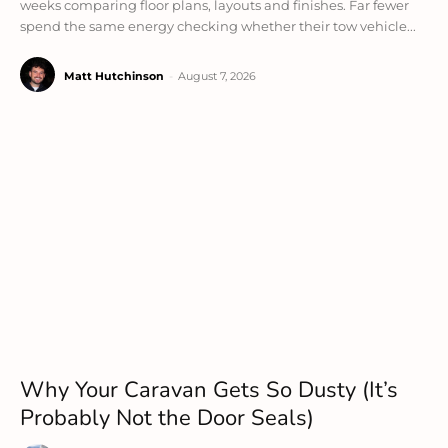
weeks comparing floor plans, layouts and finishes. Far fewer
spend the same energy checking whether their tow vehicle...
Matt Hutchinson
-
August 7, 2026
Why Your Caravan Gets So Dusty (It’s
Probably Not the Door Seals)