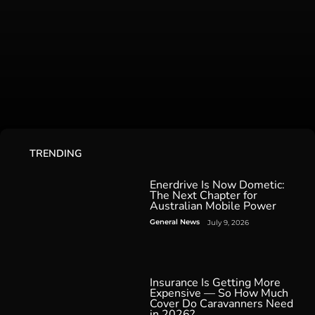
TRENDING
Enerdrive Is Now Dometic:
The Next Chapter for
Australian Mobile Power
General News
July 9, 2026
Insurance Is Getting More
Expensive — So How Much
Cover Do Caravanners Need
in 2026?