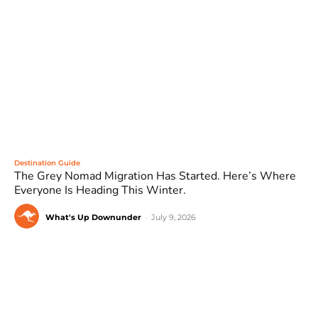
Destination Guide
The Grey Nomad Migration Has Started. Here’s Where
Everyone Is Heading This Winter.
What's Up Downunder
-
July 9, 2026