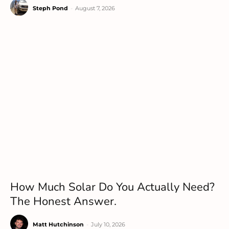
Steph Pond
-
August 7, 2026
How Much Solar Do You Actually Need?
The Honest Answer.
Matt Hutchinson
-
July 10, 2026