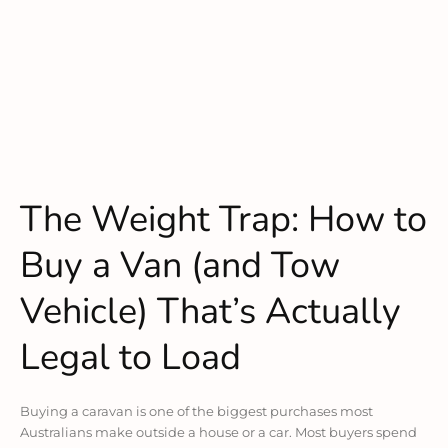
The Weight Trap: How to
Buy a Van (and Tow
Vehicle) That’s Actually
Legal to Load
Buying a caravan is one of the biggest purchases most
Australians make outside a house or a car. Most buyers spend