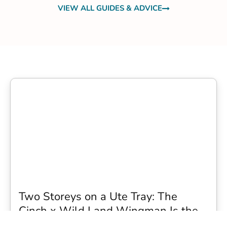
VIEW ALL GUIDES & ADVICE
Two Storeys on a Ute Tray: The
Cinch x Wild Land Wingman Is the
Wildest Camping Topper We Have