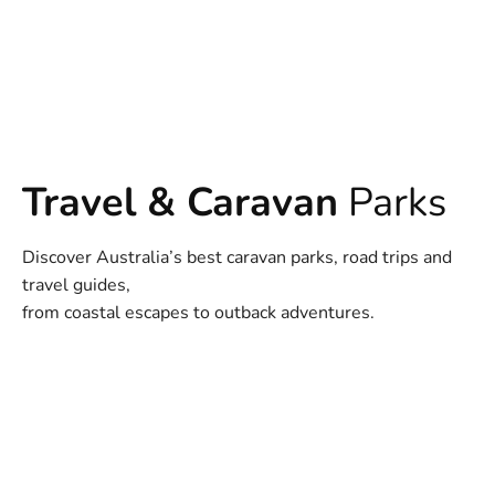
Travel & Caravan
Parks
Discover Australia’s best caravan parks, road trips and
travel guides,
from coastal escapes to outback adventures.