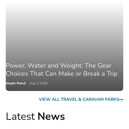
Power, Water and Weight: The Gear
Choices That Can Make or Break a Trip
Steph Pond
-
July 3, 2026
VIEW ALL TRAVEL & CARAVAN PARKS
Latest
News