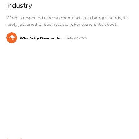
Industry
When a respected caravan manufacturer changes hands, it's
rarely just another business story. For owners, it's about...
What's Up Downunder
-
July 27, 2026