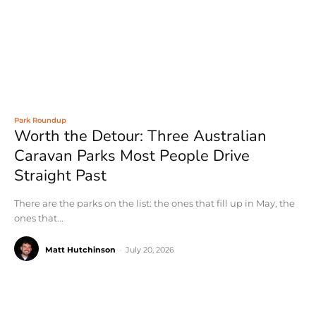
Park Roundup
Worth the Detour: Three Australian
Caravan Parks Most People Drive
Straight Past
There are the parks on the list: the ones that fill up in May, the
ones that...
Matt Hutchinson
-
July 20, 2026