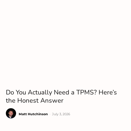
Do You Actually Need a TPMS? Here’s
the Honest Answer
Matt Hutchinson
-
July 3, 2026