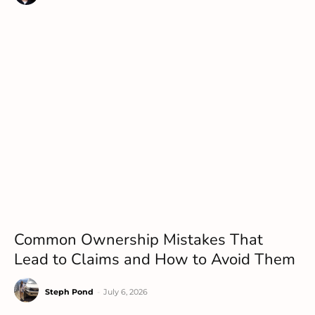
Common Ownership Mistakes That
Lead to Claims and How to Avoid Them
Steph Pond
-
July 6, 2026