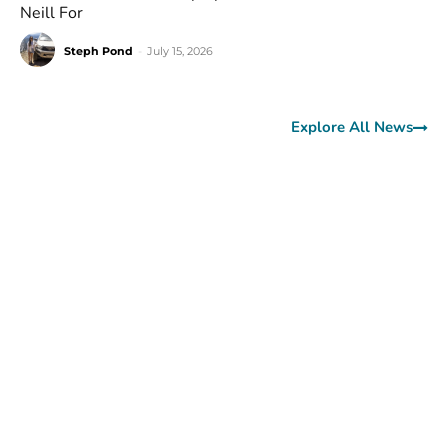
Neill For
Steph Pond
-
July 15, 2026
Explore All News