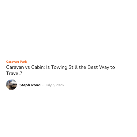
Caravan Park
Caravan vs Cabin: Is Towing Still the Best Way to
Travel?
Steph Pond
-
July 3, 2026