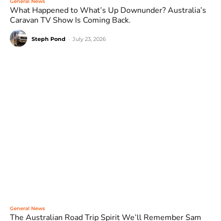
General News
What Happened to What’s Up Downunder? Australia’s
Caravan TV Show Is Coming Back.
Steph Pond
-
July 23, 2026
General News
The Australian Road Trip Spirit We’ll Remember Sam