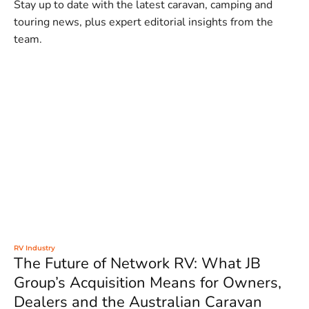
Stay up to date with the latest caravan, camping and
touring news, plus expert editorial insights from the
team.
RV Industry
The Future of Network RV: What JB
Group’s Acquisition Means for Owners,
Dealers and the Australian Caravan