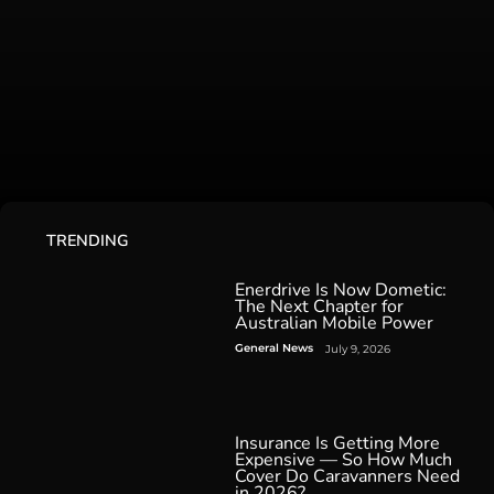
TRENDING
Enerdrive Is Now Dometic:
The Next Chapter for
Australian Mobile Power
General News
July 9, 2026
Insurance Is Getting More
Expensive — So How Much
Cover Do Caravanners Need
in 2026?