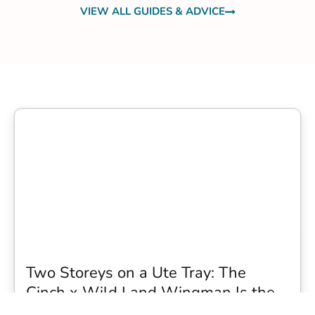
VIEW ALL GUIDES & ADVICE
Two Storeys on a Ute Tray: The
Cinch x Wild Land Wingman Is the
Wildest Camping Topper We Have