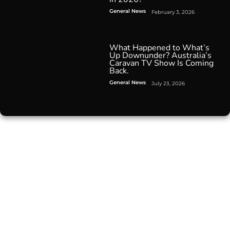
General News
February 3, 2026
What Happened to What’s
Up Downunder? Australia’s
Caravan TV Show Is Coming
Back.
General News
July 23, 2026