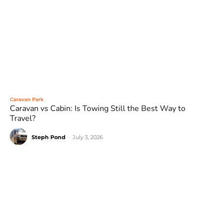
Caravan Park
Caravan vs Cabin: Is Towing Still the Best Way to
Travel?
Steph Pond
-
July 3, 2026