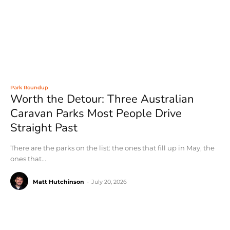
Park Roundup
Worth the Detour: Three Australian
Caravan Parks Most People Drive
Straight Past
There are the parks on the list: the ones that fill up in May, the
ones that...
Matt Hutchinson
-
July 20, 2026