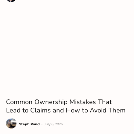
Common Ownership Mistakes That
Lead to Claims and How to Avoid Them
Steph Pond
-
July 6, 2026