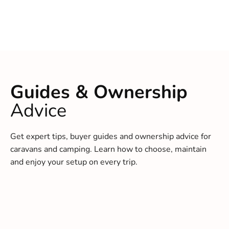
Guides & Ownership
Advice
Get expert tips, buyer guides and ownership advice for
caravans and camping. Learn how to choose, maintain
and enjoy your setup on every trip.