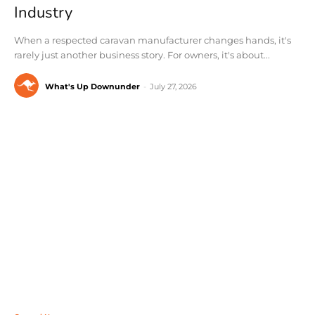
Industry
When a respected caravan manufacturer changes hands, it's
rarely just another business story. For owners, it's about...
What's Up Downunder
-
July 27, 2026