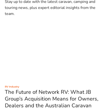
Stay up to date with the latest caravan, camping and
touring news, plus expert editorial insights from the
team.
RV Industry
The Future of Network RV: What JB
Group’s Acquisition Means for Owners,
Dealers and the Australian Caravan