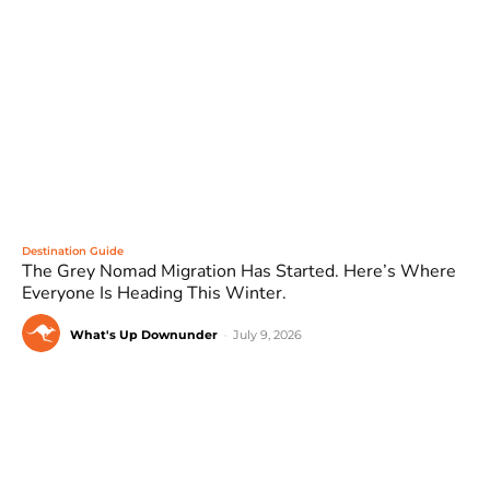
Destination Guide
The Grey Nomad Migration Has Started. Here’s Where
Everyone Is Heading This Winter.
What's Up Downunder
-
July 9, 2026