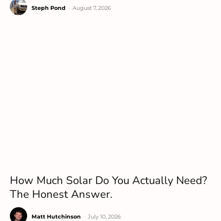
Steph Pond
-
August 7, 2026
How Much Solar Do You Actually Need?
The Honest Answer.
Matt Hutchinson
-
July 10, 2026