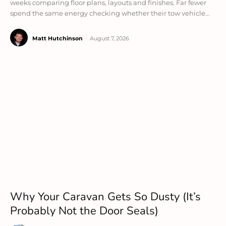
weeks comparing floor plans, layouts and finishes. Far fewer
spend the same energy checking whether their tow vehicle...
Matt Hutchinson
-
August 7, 2026
Why Your Caravan Gets So Dusty (It’s
Probably Not the Door Seals)