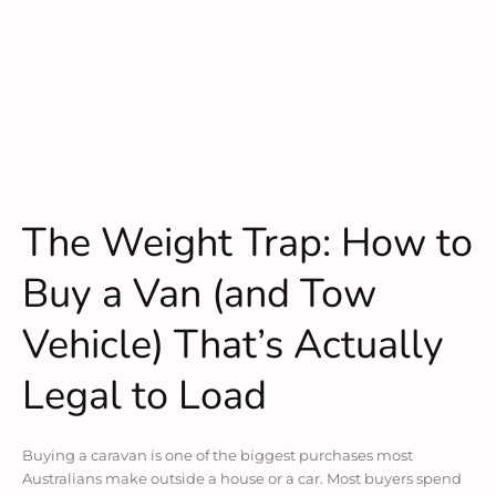
The Weight Trap: How to
Buy a Van (and Tow
Vehicle) That’s Actually
Legal to Load
Buying a caravan is one of the biggest purchases most
Australians make outside a house or a car. Most buyers spend