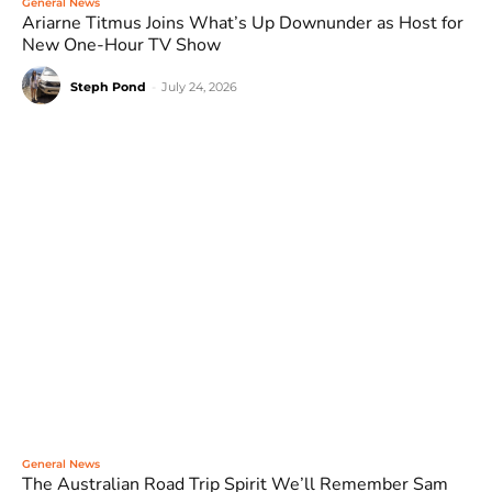
General News
Ariarne Titmus Joins What’s Up Downunder as Host for
New One-Hour TV Show
Steph Pond
-
July 24, 2026
General News
The Australian Road Trip Spirit We’ll Remember Sam