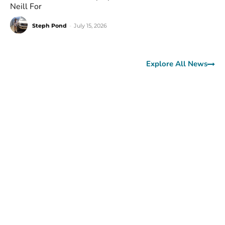
Neill For
Steph Pond
-
July 15, 2026
Explore All News