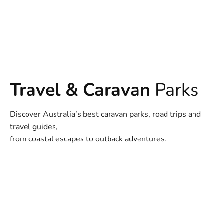
Travel & Caravan
Parks
Discover Australia’s best caravan parks, road trips and
travel guides,
from coastal escapes to outback adventures.