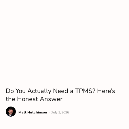
Do You Actually Need a TPMS? Here’s
the Honest Answer
Matt Hutchinson
-
July 3, 2026