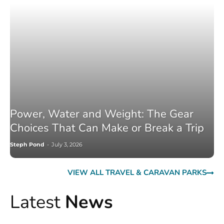
Power, Water and Weight: The Gear
Choices That Can Make or Break a Trip
Steph Pond
-
July 3, 2026
VIEW ALL TRAVEL & CARAVAN PARKS
Latest
News