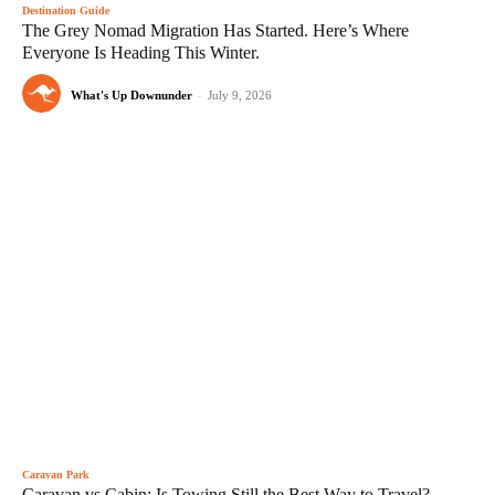
Destination Guide
The Grey Nomad Migration Has Started. Here’s Where
Everyone Is Heading This Winter.
What's Up Downunder
-
July 9, 2026
Caravan Park
Caravan vs Cabin: Is Towing Still the Best Way to Travel?