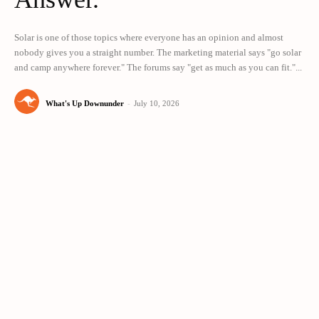
Solar is one of those topics where everyone has an opinion and almost
nobody gives you a straight number. The marketing material says "go solar
and camp anywhere forever." The forums say "get as much as you can fit."...
What's Up Downunder
-
July 10, 2026