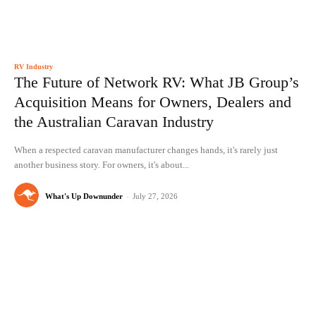
RV Industry
The Future of Network RV: What JB Group’s
Acquisition Means for Owners, Dealers and
the Australian Caravan Industry
When a respected caravan manufacturer changes hands, it's rarely just
another business story. For owners, it's about...
What's Up Downunder
-
July 27, 2026