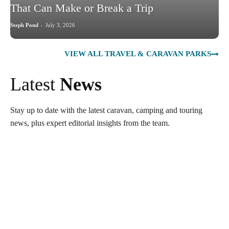
That Can Make or Break a Trip
Steph Pond
-
July 3, 2026
VIEW ALL TRAVEL & CARAVAN PARKS
Latest
News
Stay up to date with the latest caravan, camping and touring
news, plus expert editorial insights from the team.