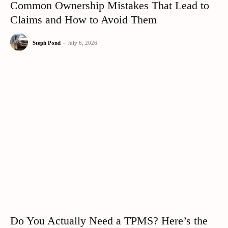
Common Ownership Mistakes That Lead to
Claims and How to Avoid Them
Steph Pond
-
July 6, 2026
Do You Actually Need a TPMS? Here’s the