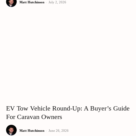
Matt Hutchinson
-
July 2, 2026
EV Tow Vehicle Round-Up: A Buyer’s Guide
For Caravan Owners
Matt Hutchinson
-
June 26, 2026