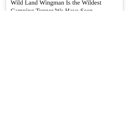
Wild Land Wingman Is the Wildest
Camping Topper We Have Seen
Every so often a piece of gear turns up that makes you stop
scrolling...
What's Up Downunder
-
July 24, 2026
Dune 4WD Ultimate 4 Person Air Tent