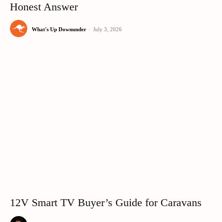
Honest Answer
What's Up Downunder
-
July 3, 2026
12V Smart TV Buyer’s Guide for Caravans