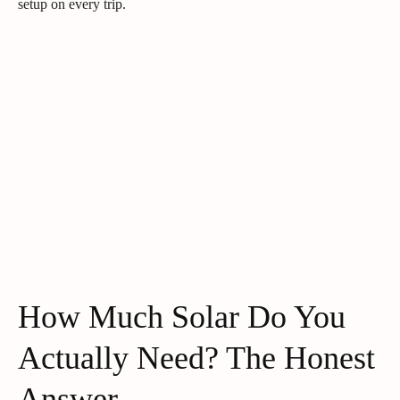
setup on every trip.
How Much Solar Do You
Actually Need? The Honest
Answer.