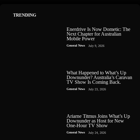
TRENDING
Enerdrive Is Now Dometic: The
Next Chapter for Australian
Mobile Power
General News
July 9, 2026
What Happened to What’s Up
Downunder? Australia’s Caravan
TV Show Is Coming Back.
General News
July 23, 2026
Ariarne Titmus Joins What’s Up
Downunder as Host for New
One-Hour TV Show
General News
July 24, 2026