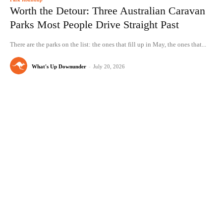
Worth the Detour: Three Australian Caravan
Parks Most People Drive Straight Past
There are the parks on the list: the ones that fill up in May, the ones that...
What's Up Downunder
-
July 20, 2026