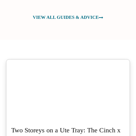
VIEW ALL GUIDES & ADVICE
Two Storeys on a Ute Tray: The Cinch x