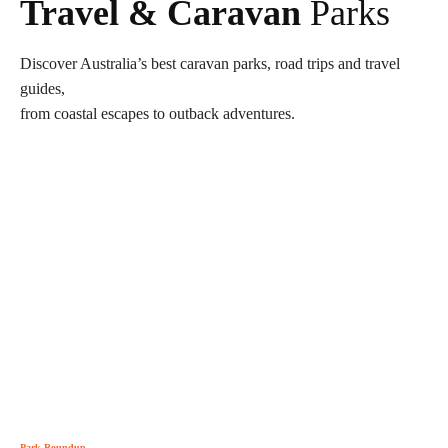
Travel & Caravan
Parks
Discover Australia’s best caravan parks, road trips and travel
guides,
from coastal escapes to outback adventures.
Park Roundup