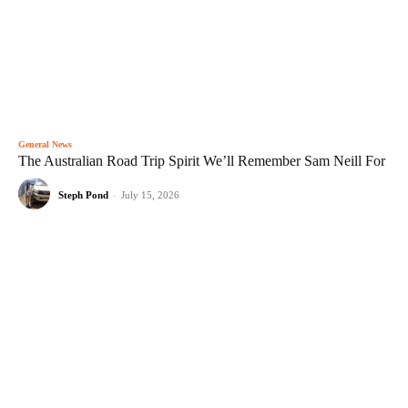
General News
The Australian Road Trip Spirit We’ll Remember Sam Neill For
Steph Pond
-
July 15, 2026