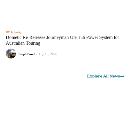
RV Industry
Dometic Re-Releases Journeyman Ute Tub Power System for
Australian Touring
Steph Pond
-
July 15, 2026
Explore All News