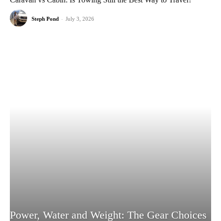
Steph Pond
-
July 3, 2026
Power, Water and Weight: The Gear Choices