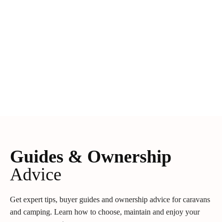
Guides & Ownership
Advice
Get expert tips, buyer guides and ownership advice for caravans
and camping. Learn how to choose, maintain and enjoy your