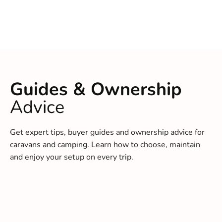
Guides & Ownership
Advice
Get expert tips, buyer guides and ownership advice for
caravans and camping. Learn how to choose, maintain
and enjoy your setup on every trip.