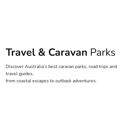
Travel & Caravan
Parks
Discover Australia’s best caravan parks, road trips and
travel guides,
from coastal escapes to outback adventures.