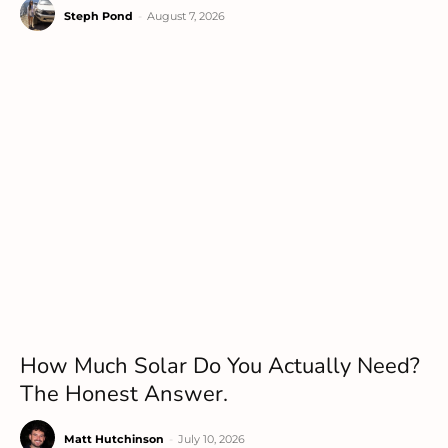
Steph Pond
-
August 7, 2026
How Much Solar Do You Actually Need?
The Honest Answer.
Matt Hutchinson
-
July 10, 2026