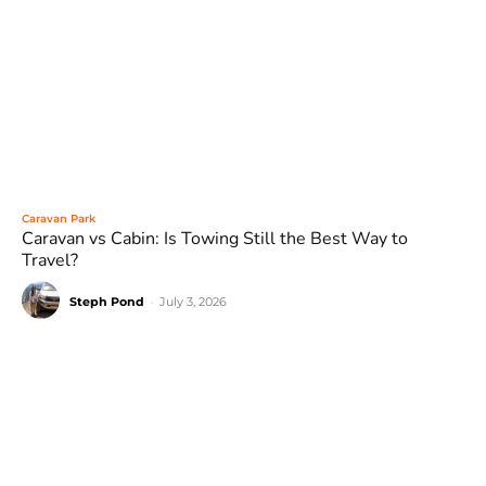
Caravan Park
Caravan vs Cabin: Is Towing Still the Best Way to
Travel?
Steph Pond
-
July 3, 2026