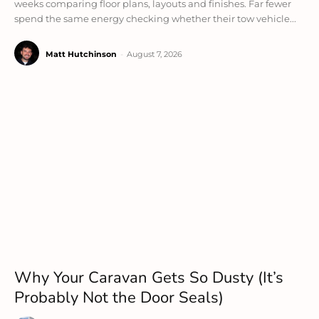
weeks comparing floor plans, layouts and finishes. Far fewer
spend the same energy checking whether their tow vehicle...
Matt Hutchinson
-
August 7, 2026
Why Your Caravan Gets So Dusty (It’s
Probably Not the Door Seals)