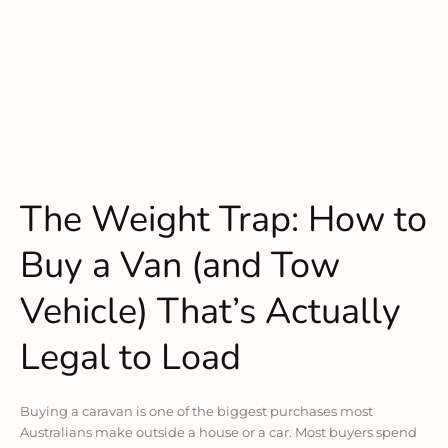
The Weight Trap: How to
Buy a Van (and Tow
Vehicle) That’s Actually
Legal to Load
Buying a caravan is one of the biggest purchases most
Australians make outside a house or a car. Most buyers spend