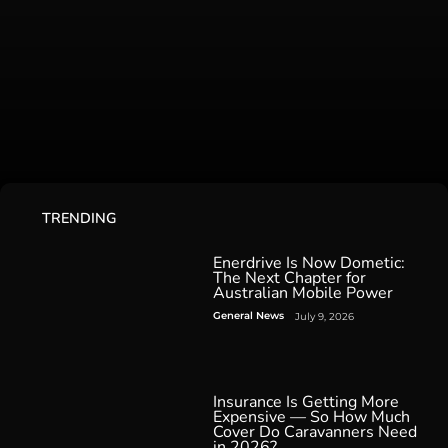
TRENDING
Enerdrive Is Now Dometic:
The Next Chapter for
Australian Mobile Power
General News
July 9, 2026
Insurance Is Getting More
Expensive — So How Much
Cover Do Caravanners Need
in 2026?