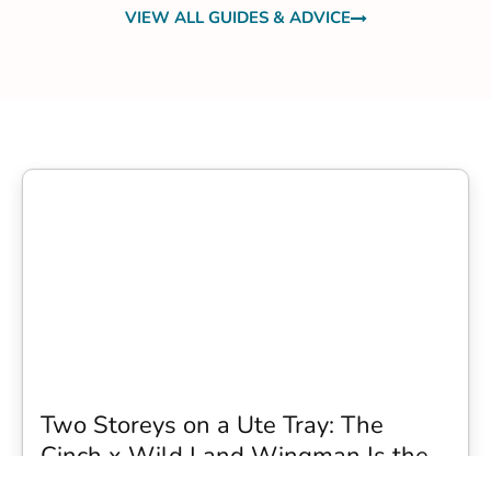
VIEW ALL GUIDES & ADVICE
Two Storeys on a Ute Tray: The
Cinch x Wild Land Wingman Is the
Wildest Camping Topper We Have