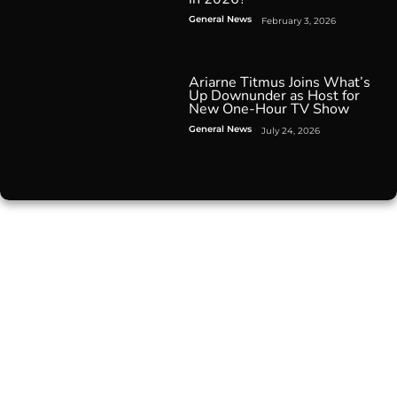
General News
February 3, 2026
Ariarne Titmus Joins What’s
Up Downunder as Host for
New One-Hour TV Show
General News
July 24, 2026