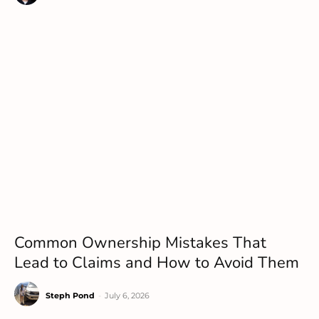
Common Ownership Mistakes That
Lead to Claims and How to Avoid Them
Steph Pond
-
July 6, 2026