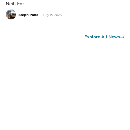
Neill For
Steph Pond
-
July 15, 2026
Explore All News