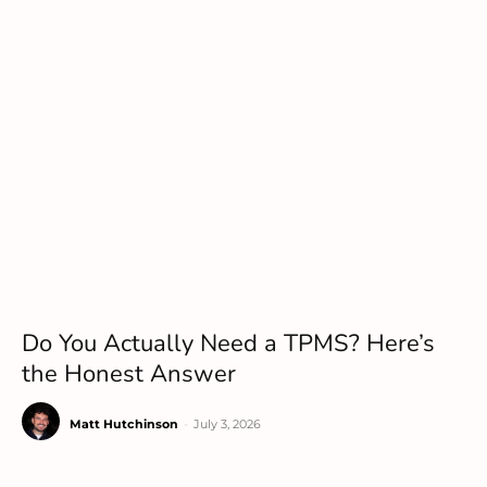
Do You Actually Need a TPMS? Here’s
the Honest Answer
Matt Hutchinson
-
July 3, 2026