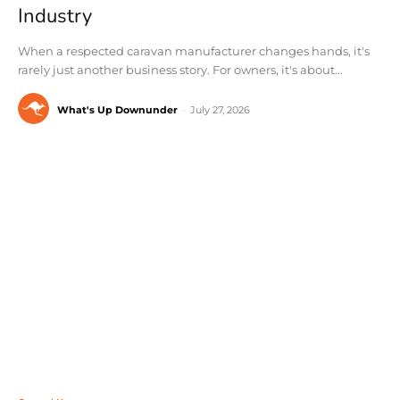
Industry
When a respected caravan manufacturer changes hands, it's
rarely just another business story. For owners, it's about...
What's Up Downunder
-
July 27, 2026