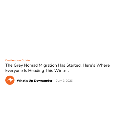
Destination Guide
The Grey Nomad Migration Has Started. Here’s Where
Everyone Is Heading This Winter.
What's Up Downunder
-
July 9, 2026