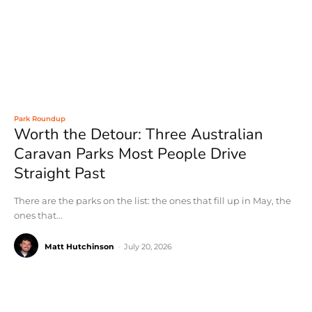
Park Roundup
Worth the Detour: Three Australian
Caravan Parks Most People Drive
Straight Past
There are the parks on the list: the ones that fill up in May, the
ones that...
Matt Hutchinson
-
July 20, 2026