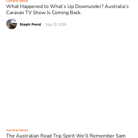
General News
What Happened to What’s Up Downunder? Australia’s
Caravan TV Show Is Coming Back.
Steph Pond
-
July 23, 2026
General News
The Australian Road Trip Spirit We’ll Remember Sam