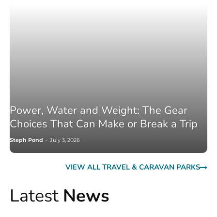
Power, Water and Weight: The Gear
Choices That Can Make or Break a Trip
Steph Pond
-
July 3, 2026
VIEW ALL TRAVEL & CARAVAN PARKS
Latest
News