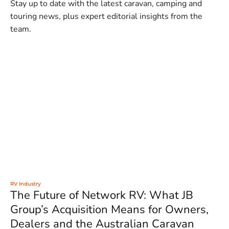
Stay up to date with the latest caravan, camping and
touring news, plus expert editorial insights from the
team.
RV Industry
The Future of Network RV: What JB
Group’s Acquisition Means for Owners,
Dealers and the Australian Caravan