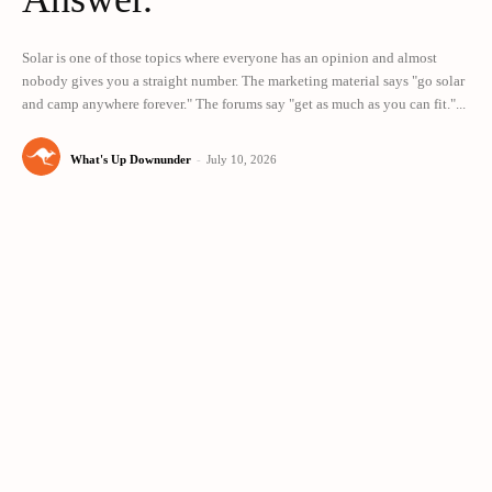
Solar is one of those topics where everyone has an opinion and almost
nobody gives you a straight number. The marketing material says "go solar
and camp anywhere forever." The forums say "get as much as you can fit."...
What's Up Downunder
-
July 10, 2026