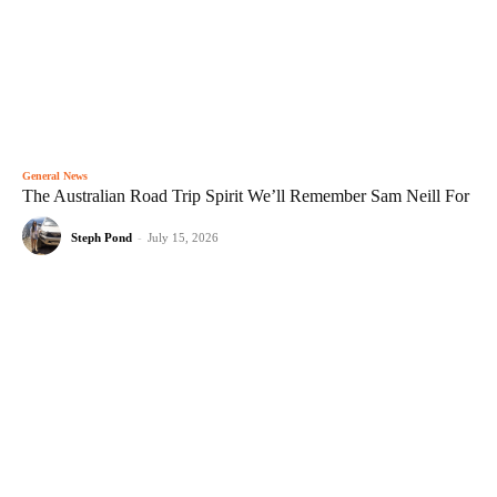
General News
The Australian Road Trip Spirit We’ll Remember Sam Neill For
Steph Pond
-
July 15, 2026