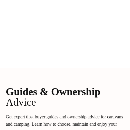
Guides & Ownership
Advice
Get expert tips, buyer guides and ownership advice for caravans
and camping. Learn how to choose, maintain and enjoy your