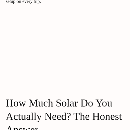
setup on every trip.
How Much Solar Do You
Actually Need? The Honest
Answer.