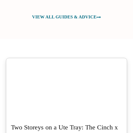
VIEW ALL GUIDES & ADVICE
Two Storeys on a Ute Tray: The Cinch x