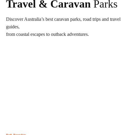
Travel & Caravan
Parks
Discover Australia’s best caravan parks, road trips and travel
guides,
from coastal escapes to outback adventures.
Park Roundup