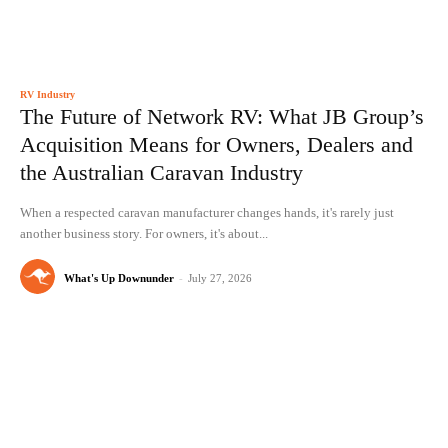
RV Industry
The Future of Network RV: What JB Group’s
Acquisition Means for Owners, Dealers and
the Australian Caravan Industry
When a respected caravan manufacturer changes hands, it's rarely just
another business story. For owners, it's about...
What's Up Downunder
-
July 27, 2026