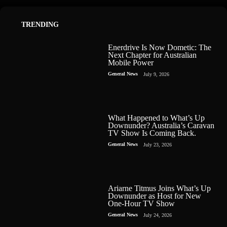
TRENDING
Enerdrive Is Now Dometic: The
Next Chapter for Australian
Mobile Power
General News
July 9, 2026
What Happened to What’s Up
Downunder? Australia’s Caravan
TV Show Is Coming Back.
General News
July 23, 2026
Ariarne Titmus Joins What’s Up
Downunder as Host for New
One-Hour TV Show
General News
July 24, 2026