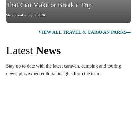
That Can Make or Break a Trip
Steph Pond
-
July 3, 2026
VIEW ALL TRAVEL & CARAVAN PARKS
Latest
News
Stay up to date with the latest caravan, camping and touring
news, plus expert editorial insights from the team.