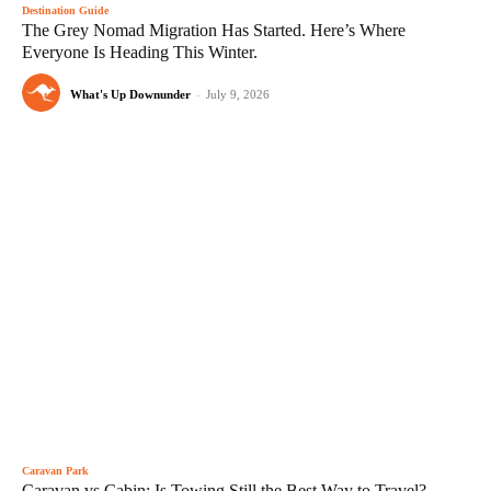
Destination Guide
The Grey Nomad Migration Has Started. Here’s Where
Everyone Is Heading This Winter.
What's Up Downunder
-
July 9, 2026
Caravan Park
Caravan vs Cabin: Is Towing Still the Best Way to Travel?