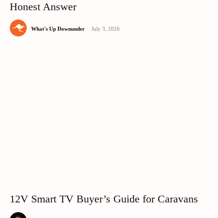
Honest Answer
What's Up Downunder
-
July 3, 2026
12V Smart TV Buyer’s Guide for Caravans