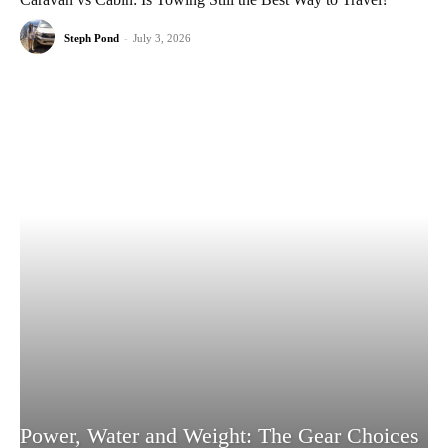
Steph Pond
-
July 3, 2026
Power, Water and Weight: The Gear Choices