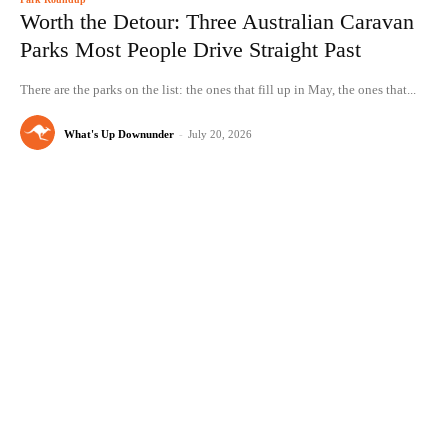
Worth the Detour: Three Australian Caravan
Parks Most People Drive Straight Past
There are the parks on the list: the ones that fill up in May, the ones that...
What's Up Downunder
-
July 20, 2026