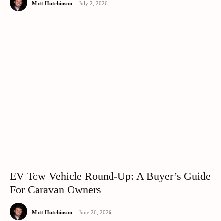
Matt Hutchinson
-
July 2, 2026
EV Tow Vehicle Round-Up: A Buyer’s Guide
For Caravan Owners
Matt Hutchinson
-
June 26, 2026