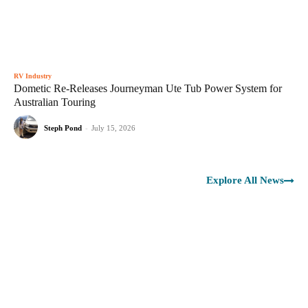
RV Industry
Dometic Re-Releases Journeyman Ute Tub Power System for
Australian Touring
Steph Pond
-
July 15, 2026
Explore All News