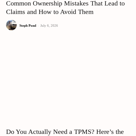
Common Ownership Mistakes That Lead to
Claims and How to Avoid Them
Steph Pond
-
July 6, 2026
Do You Actually Need a TPMS? Here’s the