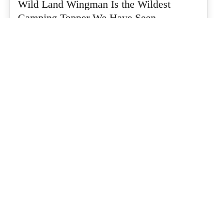
Wild Land Wingman Is the Wildest
Camping Topper We Have Seen
Every so often a piece of gear turns up that makes you stop
scrolling...
What's Up Downunder
-
July 24, 2026
Dune 4WD Ultimate 4 Person Air Tent