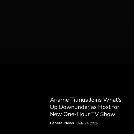
Ariarne Titmus Joins What’s
Up Downunder as Host for
New One-Hour TV Show
General News
July 24, 2026