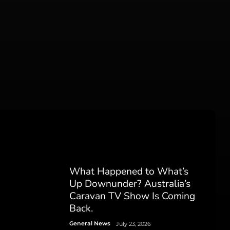
What Happened to What’s
Up Downunder? Australia’s
Caravan TV Show Is Coming
Back.
General News
July 23, 2026