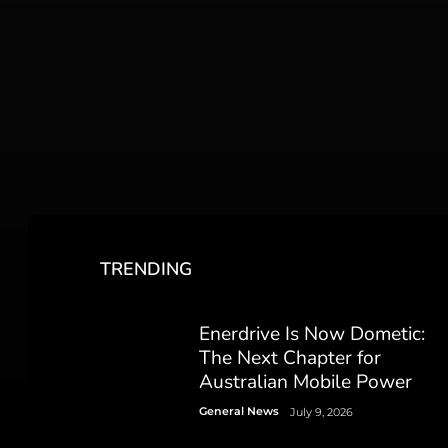
TRENDING
Enerdrive Is Now Dometic:
The Next Chapter for
Australian Mobile Power
General News
July 9, 2026