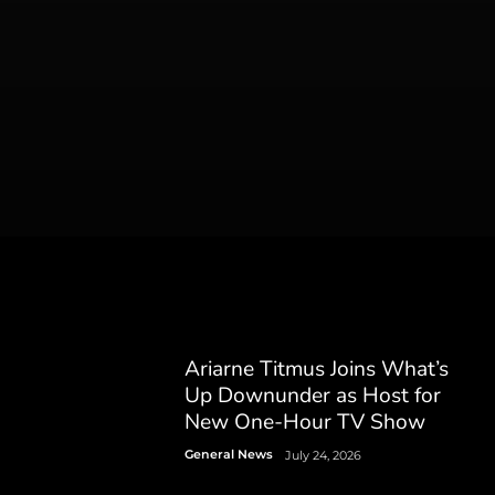
Ariarne Titmus Joins What’s
Up Downunder as Host for
New One-Hour TV Show
General News
July 24, 2026