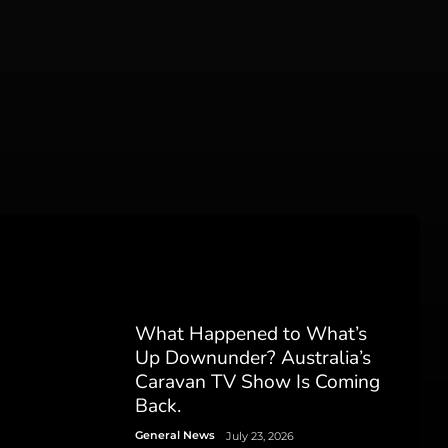
What Happened to What’s
Up Downunder? Australia’s
Caravan TV Show Is Coming
Back.
General News
July 23, 2026