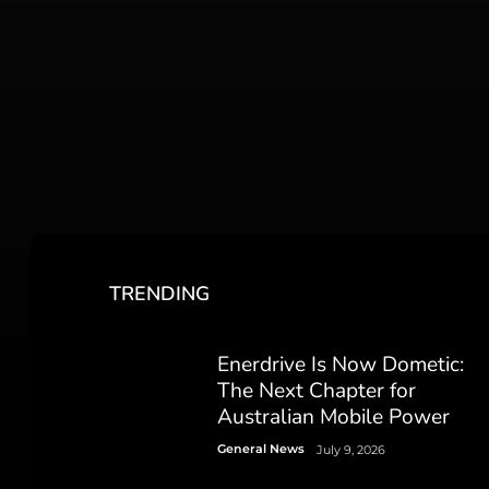
TRENDING
Enerdrive Is Now Dometic:
The Next Chapter for
Australian Mobile Power
General News
July 9, 2026