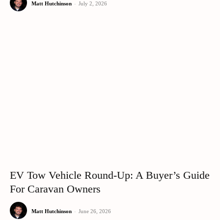
Matt Hutchinson
-
July 2, 2026
EV Tow Vehicle Round-Up: A Buyer’s Guide
For Caravan Owners
Matt Hutchinson
-
June 26, 2026