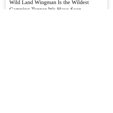
Wild Land Wingman Is the Wildest
Camping Topper We Have Seen
Every so often a piece of gear turns up that makes you stop
scrolling...
What's Up Downunder
-
July 24, 2026
Dune 4WD Ultimate 4 Person Air Tent