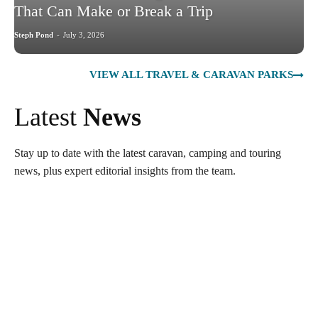
That Can Make or Break a Trip
Steph Pond
-
July 3, 2026
VIEW ALL TRAVEL & CARAVAN PARKS
Latest
News
Stay up to date with the latest caravan, camping and touring
news, plus expert editorial insights from the team.