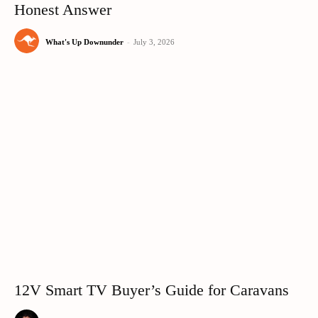
Honest Answer
What's Up Downunder
-
July 3, 2026
12V Smart TV Buyer’s Guide for Caravans