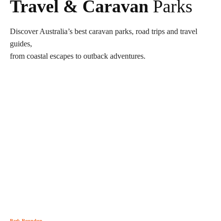
Travel & Caravan
Parks
Discover Australia’s best caravan parks, road trips and travel
guides,
from coastal escapes to outback adventures.
Park Roundup