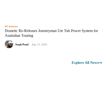
RV Industry
Dometic Re-Releases Journeyman Ute Tub Power System for
Australian Touring
Steph Pond
-
July 15, 2026
Explore All News