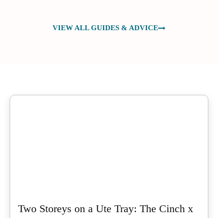
VIEW ALL GUIDES & ADVICE
Two Storeys on a Ute Tray: The Cinch x