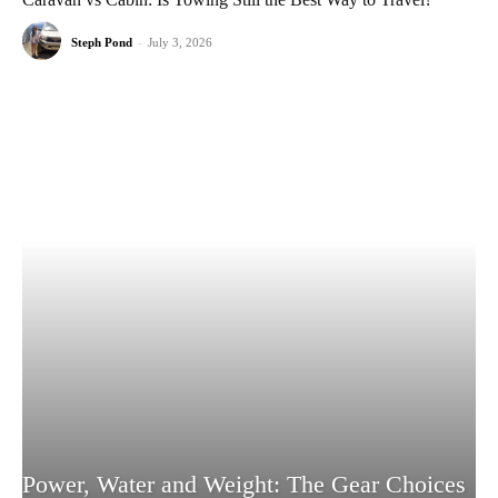
Steph Pond
-
July 3, 2026
Power, Water and Weight: The Gear Choices