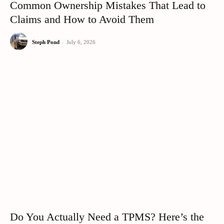
Common Ownership Mistakes That Lead to
Claims and How to Avoid Them
Steph Pond
-
July 6, 2026
Do You Actually Need a TPMS? Here’s the