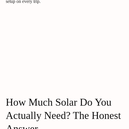
setup on every trip.
How Much Solar Do You
Actually Need? The Honest
Answer.