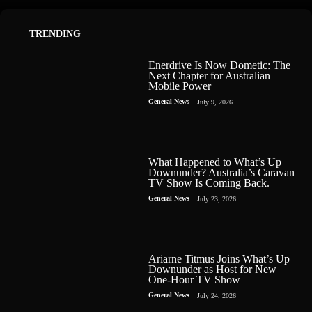
TRENDING
Enerdrive Is Now Dometic: The
Next Chapter for Australian
Mobile Power
General News
July 9, 2026
What Happened to What’s Up
Downunder? Australia’s Caravan
TV Show Is Coming Back.
General News
July 23, 2026
Ariarne Titmus Joins What’s Up
Downunder as Host for New
One-Hour TV Show
General News
July 24, 2026