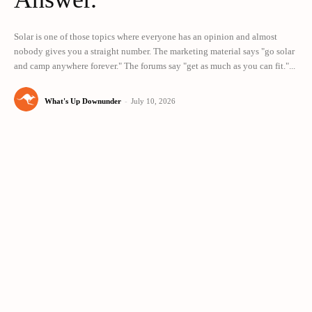
Solar is one of those topics where everyone has an opinion and almost
nobody gives you a straight number. The marketing material says "go solar
and camp anywhere forever." The forums say "get as much as you can fit."...
What's Up Downunder
-
July 10, 2026