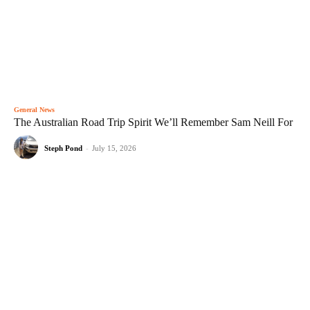
General News
The Australian Road Trip Spirit We’ll Remember Sam Neill For
Steph Pond
-
July 15, 2026