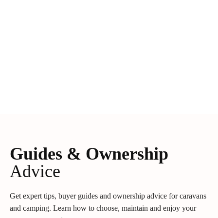
Guides & Ownership
Advice
Get expert tips, buyer guides and ownership advice for caravans
and camping. Learn how to choose, maintain and enjoy your