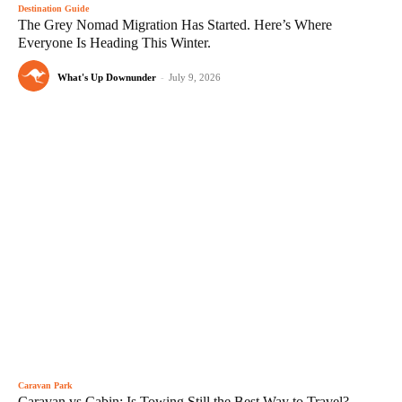
Destination Guide
The Grey Nomad Migration Has Started. Here’s Where
Everyone Is Heading This Winter.
What's Up Downunder
-
July 9, 2026
Caravan Park
Caravan vs Cabin: Is Towing Still the Best Way to Travel?