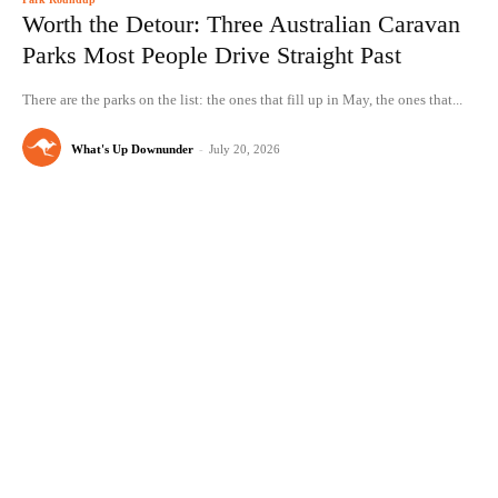
Worth the Detour: Three Australian Caravan
Parks Most People Drive Straight Past
There are the parks on the list: the ones that fill up in May, the ones that...
What's Up Downunder
-
July 20, 2026