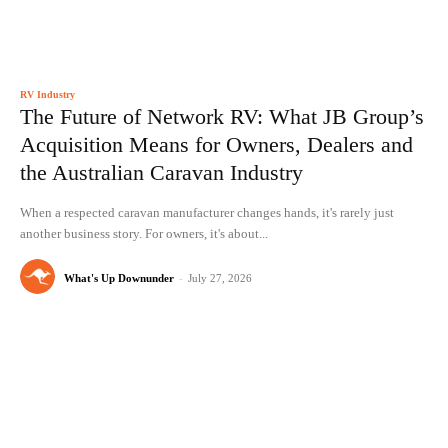
RV Industry
The Future of Network RV: What JB Group’s
Acquisition Means for Owners, Dealers and
the Australian Caravan Industry
When a respected caravan manufacturer changes hands, it's rarely just
another business story. For owners, it's about...
What's Up Downunder
-
July 27, 2026