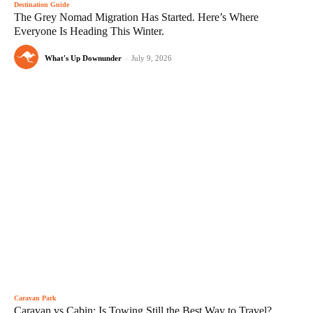
Destination Guide
The Grey Nomad Migration Has Started. Here’s Where
Everyone Is Heading This Winter.
What's Up Downunder
-
July 9, 2026
Caravan Park
Caravan vs Cabin: Is Towing Still the Best Way to Travel?