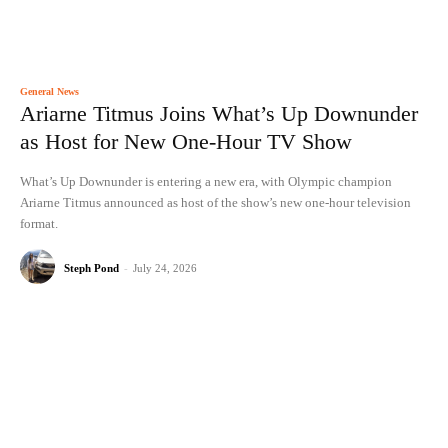
General News
Ariarne Titmus Joins What’s Up Downunder
as Host for New One-Hour TV Show
What’s Up Downunder is entering a new era, with Olympic champion
Ariarne Titmus announced as host of the show’s new one-hour television
format.
Steph Pond
-
July 24, 2026