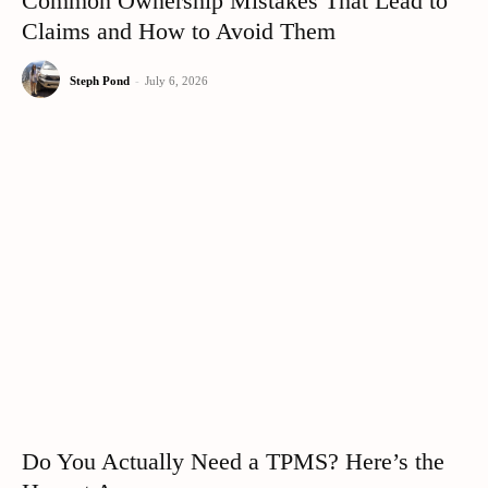
Common Ownership Mistakes That Lead to
Claims and How to Avoid Them
Steph Pond
-
July 6, 2026
Do You Actually Need a TPMS? Here’s the