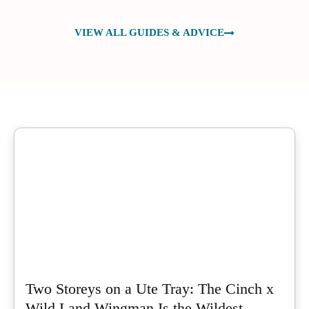
VIEW ALL GUIDES & ADVICE
Two Storeys on a Ute Tray: The Cinch x
Wild Land Wingman Is the Wildest