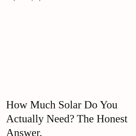
How Much Solar Do You
Actually Need? The Honest
Answer.