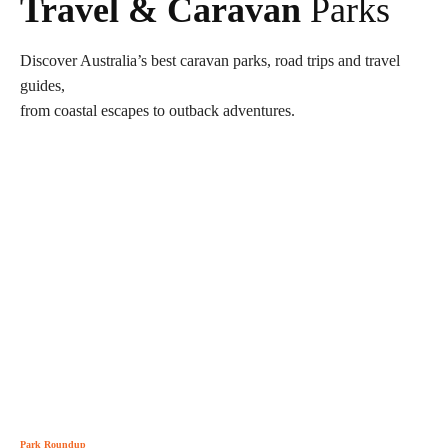
Travel & Caravan
Parks
Discover Australia’s best caravan parks, road trips and travel
guides,
from coastal escapes to outback adventures.
Park Roundup