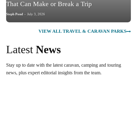
That Can Make or Break a Trip
Steph Pond
-
July 3, 2026
VIEW ALL TRAVEL & CARAVAN PARKS
Latest
News
Stay up to date with the latest caravan, camping and touring
news, plus expert editorial insights from the team.