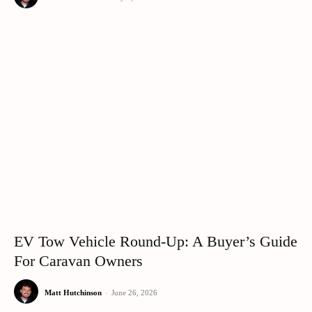
EV Tow Vehicle Round-Up: A Buyer’s Guide
For Caravan Owners
Matt Hutchinson
-
June 26, 2026