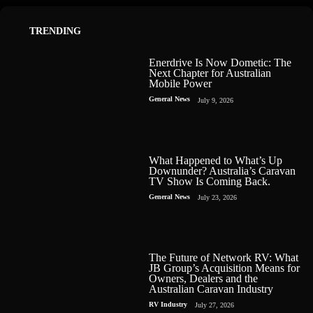
TRENDING
Enerdrive Is Now Dometic: The
Next Chapter for Australian
Mobile Power
General News
July 9, 2026
What Happened to What’s Up
Downunder? Australia’s Caravan
TV Show Is Coming Back.
General News
July 23, 2026
The Future of Network RV: What
JB Group’s Acquisition Means for
Owners, Dealers and the
Australian Caravan Industry
RV Industry
July 27, 2026