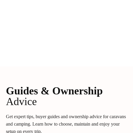
Guides & Ownership
Advice
Get expert tips, buyer guides and ownership advice for caravans
and camping. Learn how to choose, maintain and enjoy your
setup on every trip.