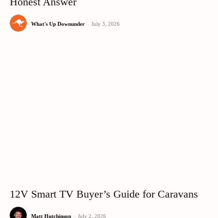
Honest Answer
What's Up Downunder
-
July 3, 2026
12V Smart TV Buyer’s Guide for Caravans
Matt Hutchinson
-
July 2, 2026