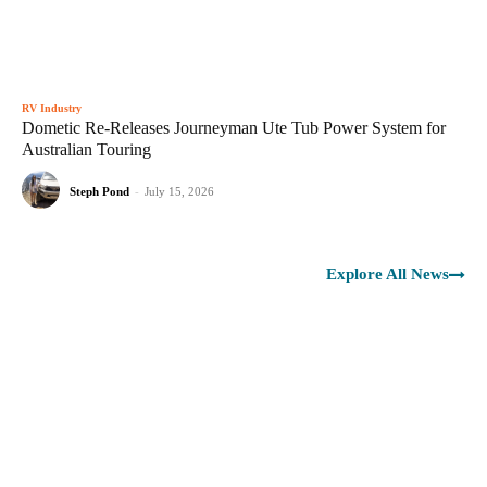
RV Industry
Dometic Re-Releases Journeyman Ute Tub Power System for
Australian Touring
Steph Pond
-
July 15, 2026
Explore All News