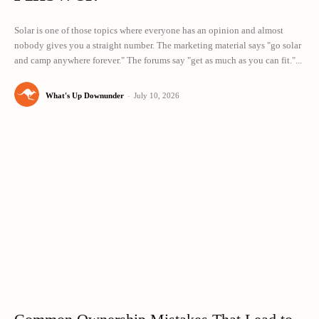
Solar is one of those topics where everyone has an opinion and almost
nobody gives you a straight number. The marketing material says "go solar
and camp anywhere forever." The forums say "get as much as you can fit."...
What's Up Downunder
-
July 10, 2026