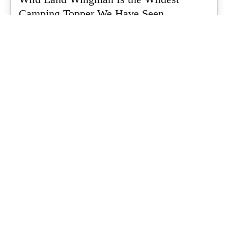
Camping Topper We Have Seen
Every so often a piece of gear turns up that makes you stop
scrolling...
What's Up Downunder
-
July 24, 2026
Dune 4WD Ultimate 4 Person Air Tent