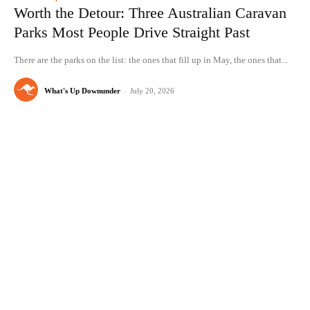
Worth the Detour: Three Australian Caravan
Parks Most People Drive Straight Past
There are the parks on the list: the ones that fill up in May, the ones that...
What's Up Downunder
-
July 20, 2026