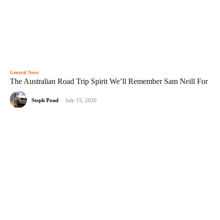
General News
The Australian Road Trip Spirit We’ll Remember Sam Neill For
Steph Pond
-
July 15, 2026