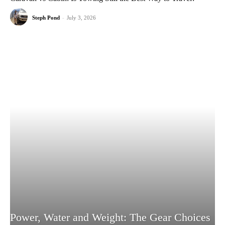
Steph Pond
-
July 3, 2026
Power, Water and Weight: The Gear Choices