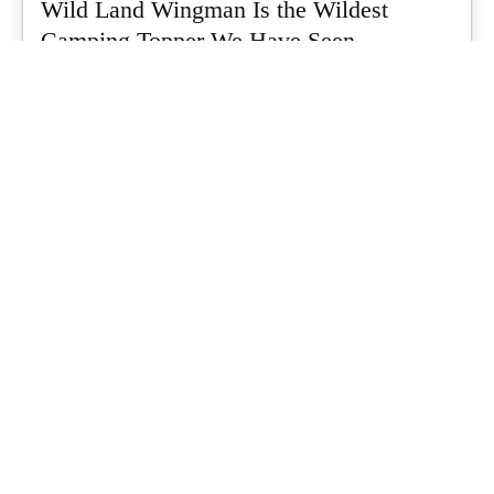
Wild Land Wingman Is the Wildest
Camping Topper We Have Seen
Every so often a piece of gear turns up that makes you stop
scrolling...
Matt Hutchinson
-
July 24, 2026
Dune 4WD Ultimate 4 Person Air Tent