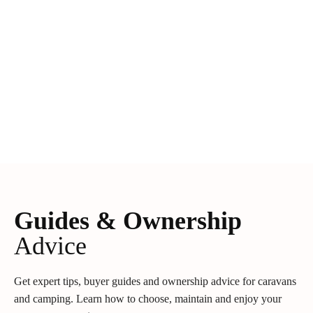
Guides & Ownership
Advice
Get expert tips, buyer guides and ownership advice for caravans
and camping. Learn how to choose, maintain and enjoy your