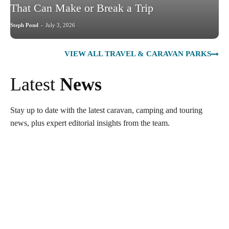
That Can Make or Break a Trip
Steph Pond
-
July 3, 2026
VIEW ALL TRAVEL & CARAVAN PARKS
Latest
News
Stay up to date with the latest caravan, camping and touring
news, plus expert editorial insights from the team.