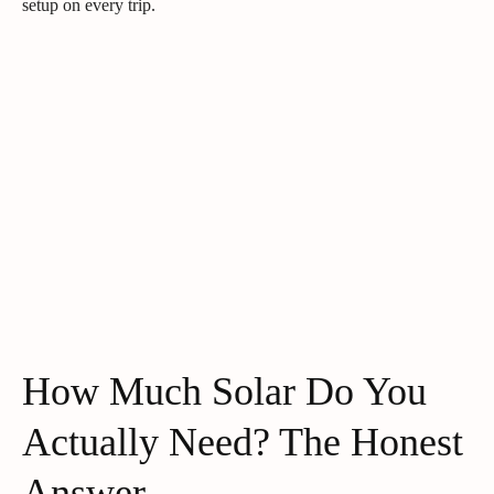
setup on every trip.
How Much Solar Do You
Actually Need? The Honest
Answer.