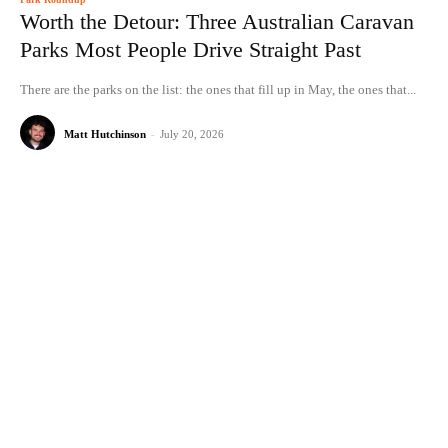
Worth the Detour: Three Australian Caravan
Parks Most People Drive Straight Past
There are the parks on the list: the ones that fill up in May, the ones that...
Matt Hutchinson
-
July 20, 2026