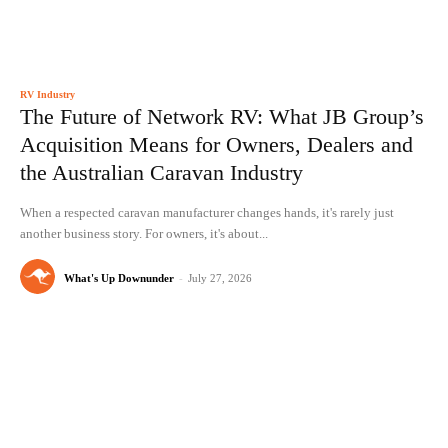
RV Industry
The Future of Network RV: What JB Group’s
Acquisition Means for Owners, Dealers and
the Australian Caravan Industry
When a respected caravan manufacturer changes hands, it's rarely just
another business story. For owners, it's about...
What's Up Downunder
-
July 27, 2026