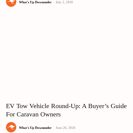
What's Up Downunder
-
July 2, 2026
EV Tow Vehicle Round-Up: A Buyer’s Guide
For Caravan Owners
What's Up Downunder
-
June 26, 2026