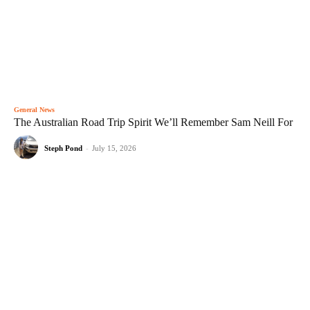
General News
The Australian Road Trip Spirit We’ll Remember Sam Neill For
Steph Pond
-
July 15, 2026