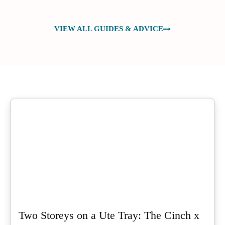
VIEW ALL GUIDES & ADVICE
Two Storeys on a Ute Tray: The Cinch x