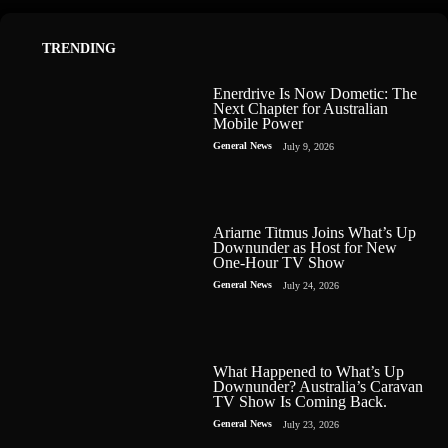
TRENDING
Enerdrive Is Now Dometic: The
Next Chapter for Australian
Mobile Power
General News
July 9, 2026
Ariarne Titmus Joins What’s Up
Downunder as Host for New
One-Hour TV Show
General News
July 24, 2026
What Happened to What’s Up
Downunder? Australia’s Caravan
TV Show Is Coming Back.
General News
July 23, 2026