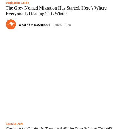
Destination Guide
The Grey Nomad Migration Has Started. Here’s Where
Everyone Is Heading This Winter.
What's Up Downunder
-
July 9, 2026
Caravan Park
Caravan vs Cabin: Is Towing Still the Best Way to Travel?