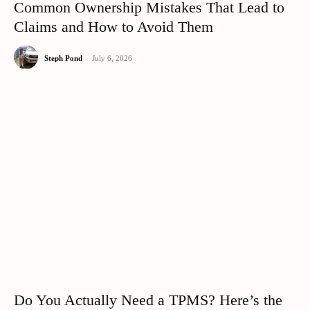
Common Ownership Mistakes That Lead to
Claims and How to Avoid Them
Steph Pond
-
July 6, 2026
Do You Actually Need a TPMS? Here’s the