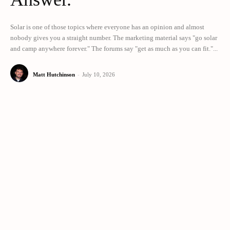
Solar is one of those topics where everyone has an opinion and almost
nobody gives you a straight number. The marketing material says "go solar
and camp anywhere forever." The forums say "get as much as you can fit."...
Matt Hutchinson
-
July 10, 2026