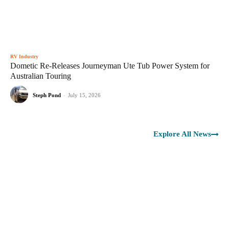
RV Industry
Dometic Re-Releases Journeyman Ute Tub Power System for
Australian Touring
Steph Pond
-
July 15, 2026
Explore All News