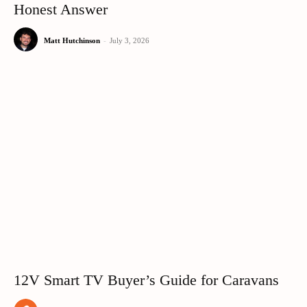
Honest Answer
Matt Hutchinson
-
July 3, 2026
12V Smart TV Buyer’s Guide for Caravans