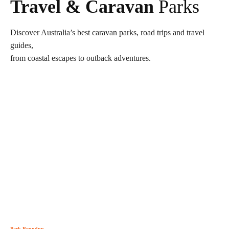
Travel & Caravan
Parks
Discover Australia’s best caravan parks, road trips and travel
guides,
from coastal escapes to outback adventures.
Park Roundup