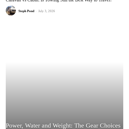
Steph Pond
-
July 3, 2026
Power, Water and Weight: The Gear Choices