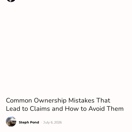
Common Ownership Mistakes That
Lead to Claims and How to Avoid Them
Steph Pond
-
July 6, 2026