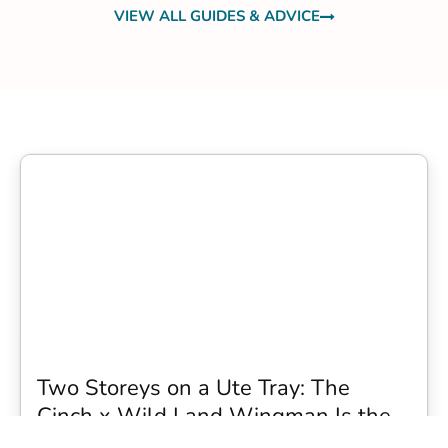
VIEW ALL GUIDES & ADVICE
Two Storeys on a Ute Tray: The
Cinch x Wild Land Wingman Is the
Wildest Camping Topper We Have