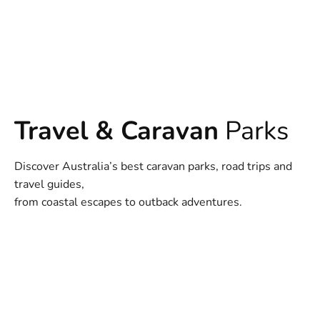
Travel & Caravan
Parks
Discover Australia’s best caravan parks, road trips and
travel guides,
from coastal escapes to outback adventures.