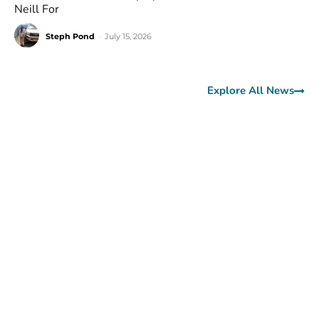
Neill For
Steph Pond
-
July 15, 2026
Explore All News