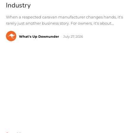
Industry
When a respected caravan manufacturer changes hands, it's
rarely just another business story. For owners, it's about...
What's Up Downunder
-
July 27, 2026