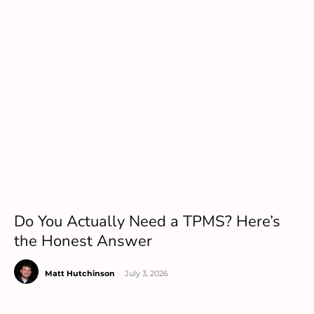
Do You Actually Need a TPMS? Here’s
the Honest Answer
Matt Hutchinson
-
July 3, 2026