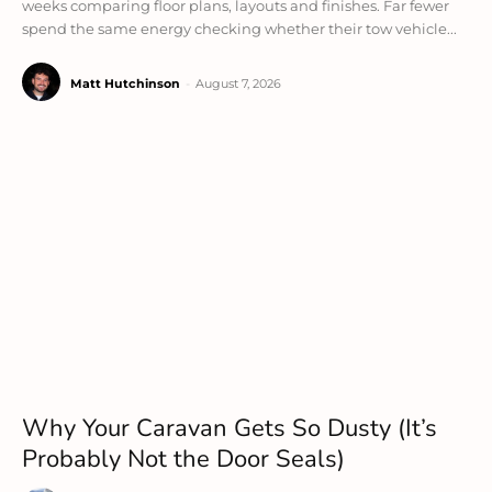
weeks comparing floor plans, layouts and finishes. Far fewer
spend the same energy checking whether their tow vehicle...
Matt Hutchinson
-
August 7, 2026
Why Your Caravan Gets So Dusty (It’s
Probably Not the Door Seals)