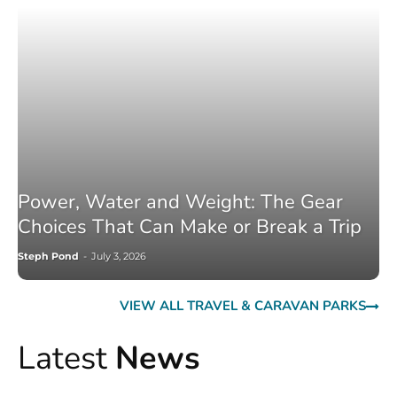
Power, Water and Weight: The Gear
Choices That Can Make or Break a Trip
Steph Pond
-
July 3, 2026
VIEW ALL TRAVEL & CARAVAN PARKS
Latest
News