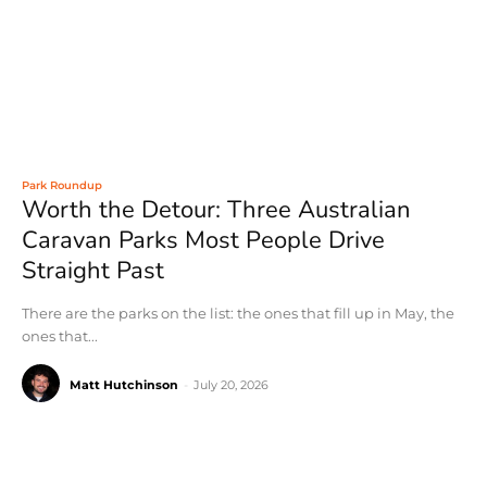
Park Roundup
Worth the Detour: Three Australian
Caravan Parks Most People Drive
Straight Past
There are the parks on the list: the ones that fill up in May, the
ones that...
Matt Hutchinson
-
July 20, 2026