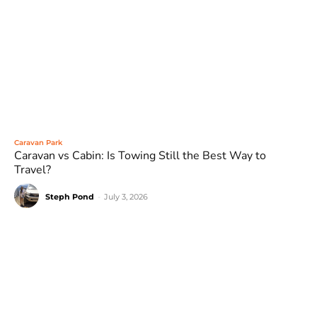
Caravan Park
Caravan vs Cabin: Is Towing Still the Best Way to
Travel?
Steph Pond
-
July 3, 2026