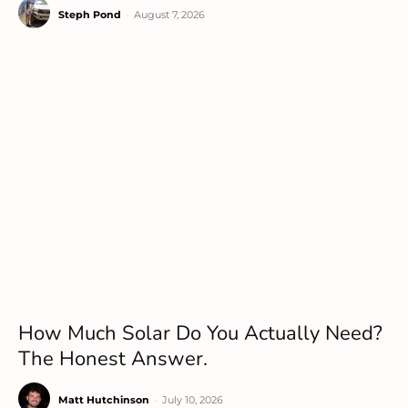
Steph Pond
-
August 7, 2026
How Much Solar Do You Actually Need?
The Honest Answer.
Matt Hutchinson
-
July 10, 2026