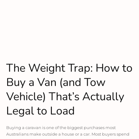
The Weight Trap: How to
Buy a Van (and Tow
Vehicle) That’s Actually
Legal to Load
Buying a caravan is one of the biggest purchases most
Australians make outside a house or a car. Most buyers spend