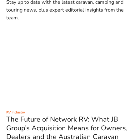
Stay up to date with the latest caravan, camping and
touring news, plus expert editorial insights from the
team.
RV Industry
The Future of Network RV: What JB
Group’s Acquisition Means for Owners,
Dealers and the Australian Caravan