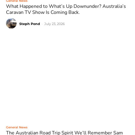
General News
What Happened to What’s Up Downunder? Australia’s
Caravan TV Show Is Coming Back.
Steph Pond
-
July 23, 2026
General News
The Australian Road Trip Spirit We’ll Remember Sam