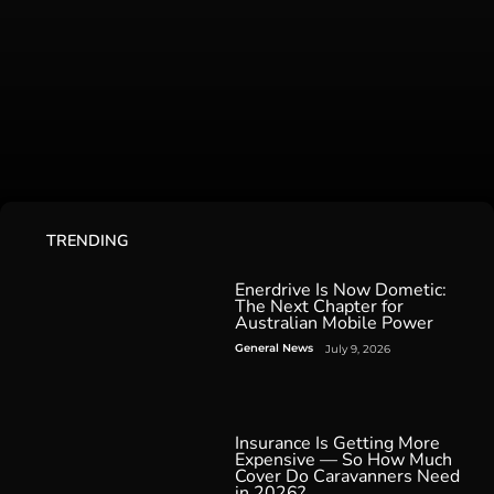
TRENDING
Enerdrive Is Now Dometic:
The Next Chapter for
Australian Mobile Power
General News
July 9, 2026
Insurance Is Getting More
Expensive — So How Much
Cover Do Caravanners Need
in 2026?