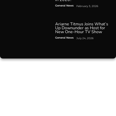
General News
February 3, 2026
Ariarne Titmus Joins What’s
Up Downunder as Host for
New One-Hour TV Show
General News
July 24, 2026