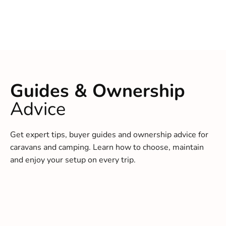
Guides & Ownership
Advice
Get expert tips, buyer guides and ownership advice for
caravans and camping. Learn how to choose, maintain
and enjoy your setup on every trip.