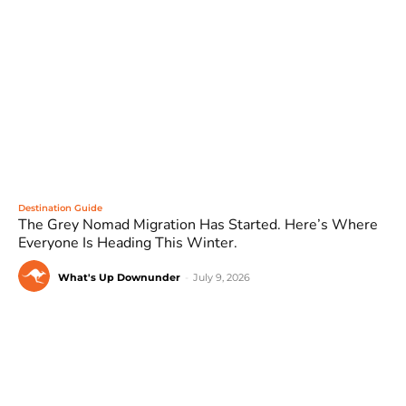
Destination Guide
The Grey Nomad Migration Has Started. Here’s Where
Everyone Is Heading This Winter.
What's Up Downunder
-
July 9, 2026