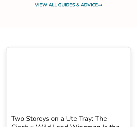
VIEW ALL GUIDES & ADVICE
Two Storeys on a Ute Tray: The
Cinch x Wild Land Wingman Is the
Wildest Camping Topper We Have