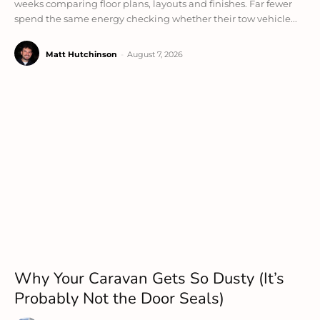
weeks comparing floor plans, layouts and finishes. Far fewer
spend the same energy checking whether their tow vehicle...
Matt Hutchinson
-
August 7, 2026
Why Your Caravan Gets So Dusty (It’s
Probably Not the Door Seals)