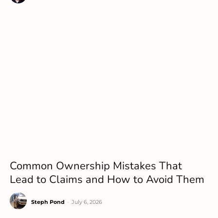
Common Ownership Mistakes That
Lead to Claims and How to Avoid Them
Steph Pond
-
July 6, 2026