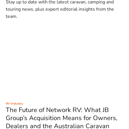
Stay up to date with the latest caravan, camping and
touring news, plus expert editorial insights from the
team.
RV Industry
The Future of Network RV: What JB
Group’s Acquisition Means for Owners,
Dealers and the Australian Caravan