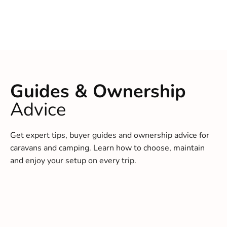
Guides & Ownership
Advice
Get expert tips, buyer guides and ownership advice for
caravans and camping. Learn how to choose, maintain
and enjoy your setup on every trip.