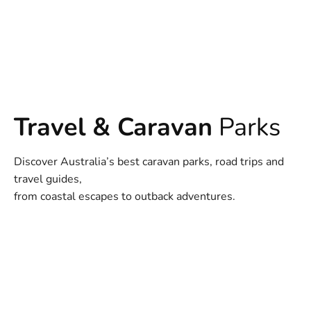
Travel & Caravan
Parks
Discover Australia’s best caravan parks, road trips and
travel guides,
from coastal escapes to outback adventures.