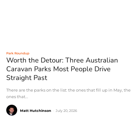
Park Roundup
Worth the Detour: Three Australian
Caravan Parks Most People Drive
Straight Past
There are the parks on the list: the ones that fill up in May, the
ones that...
Matt Hutchinson
-
July 20, 2026