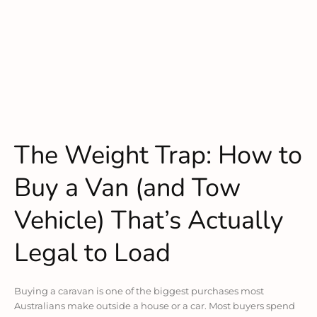
The Weight Trap: How to
Buy a Van (and Tow
Vehicle) That’s Actually
Legal to Load
Buying a caravan is one of the biggest purchases most
Australians make outside a house or a car. Most buyers spend