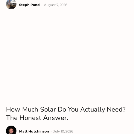
Steph Pond
-
August 7, 2026
How Much Solar Do You Actually Need?
The Honest Answer.
Matt Hutchinson
-
July 10, 2026