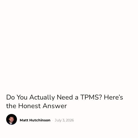
Do You Actually Need a TPMS? Here’s
the Honest Answer
Matt Hutchinson
-
July 3, 2026