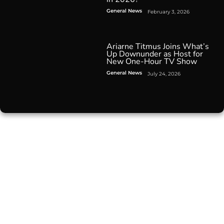
General News
February 3, 2026
Ariarne Titmus Joins What’s
Up Downunder as Host for
New One-Hour TV Show
General News
July 24, 2026