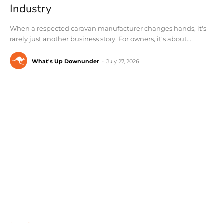
Industry
When a respected caravan manufacturer changes hands, it's
rarely just another business story. For owners, it's about...
What's Up Downunder
-
July 27, 2026