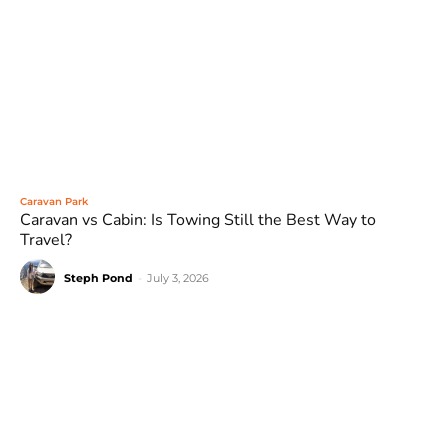
Caravan Park
Caravan vs Cabin: Is Towing Still the Best Way to
Travel?
Steph Pond
-
July 3, 2026