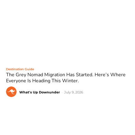
Destination Guide
The Grey Nomad Migration Has Started. Here’s Where
Everyone Is Heading This Winter.
What's Up Downunder
-
July 9, 2026