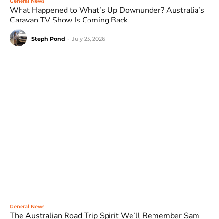
General News
What Happened to What’s Up Downunder? Australia’s
Caravan TV Show Is Coming Back.
Steph Pond
-
July 23, 2026
General News
The Australian Road Trip Spirit We’ll Remember Sam