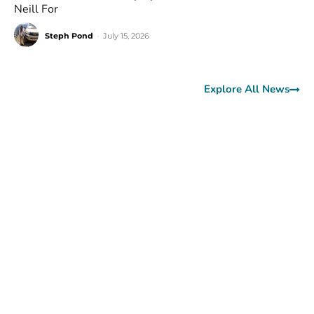
Neill For
Steph Pond
-
July 15, 2026
Explore All News