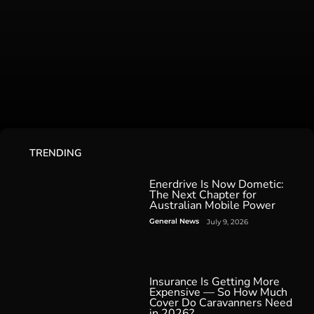
TRENDING
Enerdrive Is Now Dometic:
The Next Chapter for
Australian Mobile Power
General News
July 9, 2026
Insurance Is Getting More
Expensive — So How Much
Cover Do Caravanners Need
in 2026?