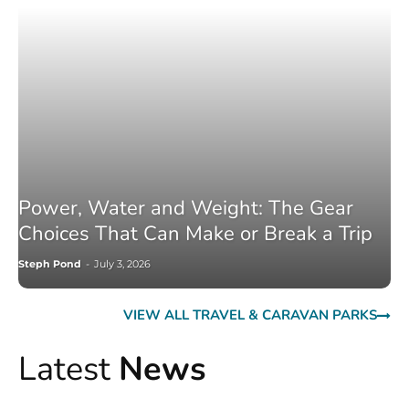
Power, Water and Weight: The Gear
Choices That Can Make or Break a Trip
Steph Pond
-
July 3, 2026
VIEW ALL TRAVEL & CARAVAN PARKS
Latest
News