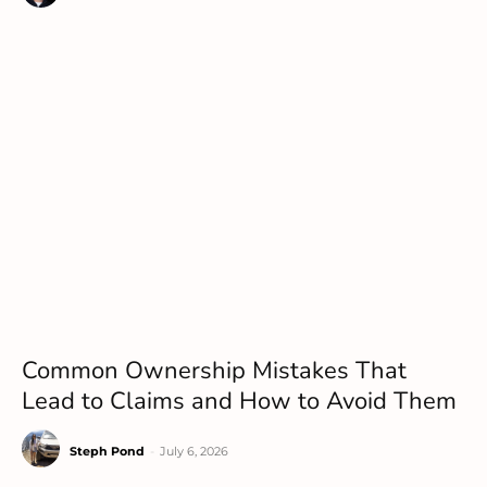
Common Ownership Mistakes That
Lead to Claims and How to Avoid Them
Steph Pond
-
July 6, 2026