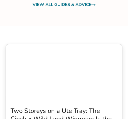
VIEW ALL GUIDES & ADVICE
Two Storeys on a Ute Tray: The
Cinch x Wild Land Wingman Is the
Wildest Camping Topper We Have