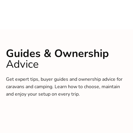
Guides & Ownership
Advice
Get expert tips, buyer guides and ownership advice for
caravans and camping. Learn how to choose, maintain
and enjoy your setup on every trip.