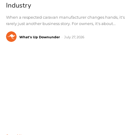
Industry
When a respected caravan manufacturer changes hands, it's
rarely just another business story. For owners, it's about...
What's Up Downunder
-
July 27, 2026