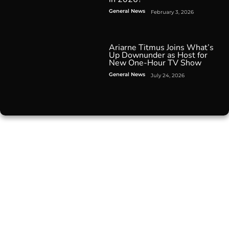
General News
February 3, 2026
Ariarne Titmus Joins What’s
Up Downunder as Host for
New One-Hour TV Show
General News
July 24, 2026