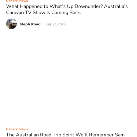
General News
What Happened to What’s Up Downunder? Australia’s
Caravan TV Show Is Coming Back.
Steph Pond
-
July 23, 2026
General News
The Australian Road Trip Spirit We’ll Remember Sam