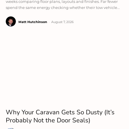
weeks comparing floor plans, layouts and finishes. Far fewer
spend the same energy checking whether their tow vehicle...
Matt Hutchinson
-
August 7, 2026
Why Your Caravan Gets So Dusty (It’s
Probably Not the Door Seals)