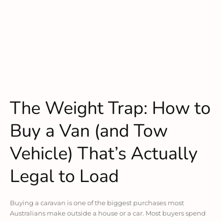
The Weight Trap: How to
Buy a Van (and Tow
Vehicle) That’s Actually
Legal to Load
Buying a caravan is one of the biggest purchases most
Australians make outside a house or a car. Most buyers spend