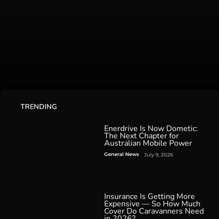
TRENDING
Enerdrive Is Now Dometic:
The Next Chapter for
Australian Mobile Power
General News
July 9, 2026
Insurance Is Getting More
Expensive — So How Much
Cover Do Caravanners Need
in 2026?