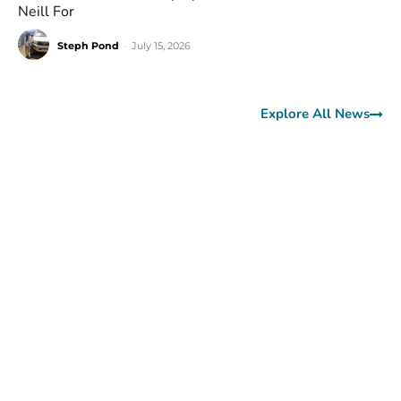
Neill For
Steph Pond
-
July 15, 2026
Explore All News