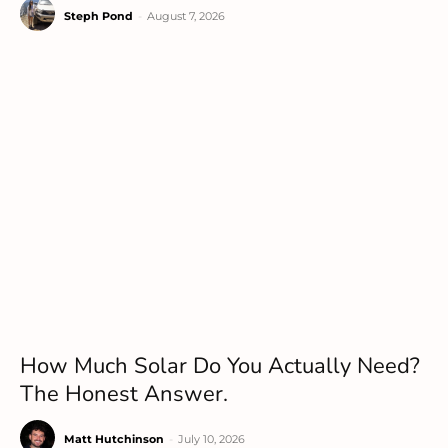
Steph Pond
-
August 7, 2026
How Much Solar Do You Actually Need?
The Honest Answer.
Matt Hutchinson
-
July 10, 2026