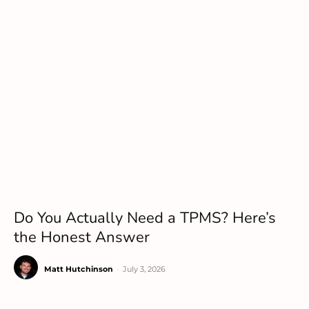
Do You Actually Need a TPMS? Here’s
the Honest Answer
Matt Hutchinson
-
July 3, 2026