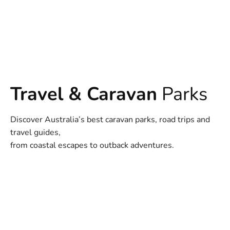
Travel & Caravan
Parks
Discover Australia’s best caravan parks, road trips and
travel guides,
from coastal escapes to outback adventures.