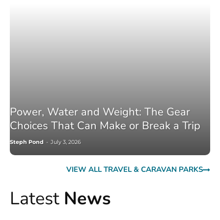
Power, Water and Weight: The Gear
Choices That Can Make or Break a Trip
Steph Pond
-
July 3, 2026
VIEW ALL TRAVEL & CARAVAN PARKS
Latest
News