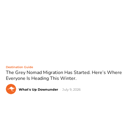
Destination Guide
The Grey Nomad Migration Has Started. Here’s Where
Everyone Is Heading This Winter.
What's Up Downunder
-
July 9, 2026