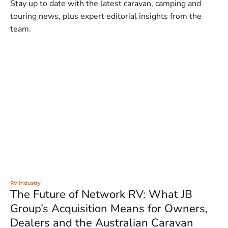
Stay up to date with the latest caravan, camping and
touring news, plus expert editorial insights from the
team.
RV Industry
The Future of Network RV: What JB
Group’s Acquisition Means for Owners,
Dealers and the Australian Caravan