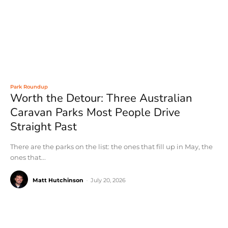
Park Roundup
Worth the Detour: Three Australian
Caravan Parks Most People Drive
Straight Past
There are the parks on the list: the ones that fill up in May, the
ones that...
Matt Hutchinson
-
July 20, 2026