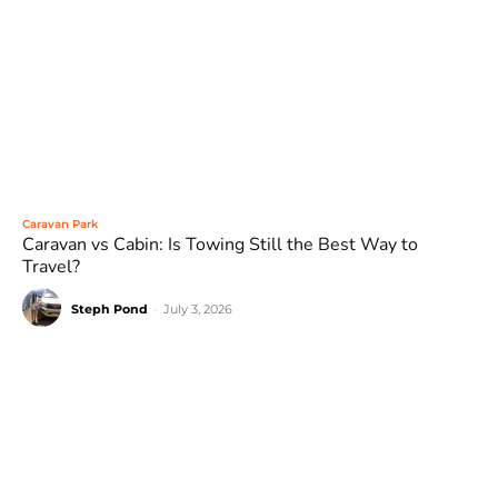
Caravan Park
Caravan vs Cabin: Is Towing Still the Best Way to
Travel?
Steph Pond
-
July 3, 2026