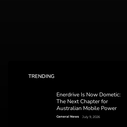
TRENDING
Enerdrive Is Now Dometic:
The Next Chapter for
Australian Mobile Power
General News
July 9, 2026