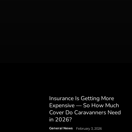
Insurance Is Getting More
Expensive — So How Much
Cover Do Caravanners Need
in 2026?
General News
February 3, 2026