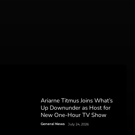
Ariarne Titmus Joins What’s
Up Downunder as Host for
New One-Hour TV Show
General News
July 24, 2026