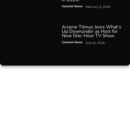
General News
February 3, 2026
Ariarne Titmus Joins What’s
Up Downunder as Host for
New One-Hour TV Show
General News
July 24, 2026