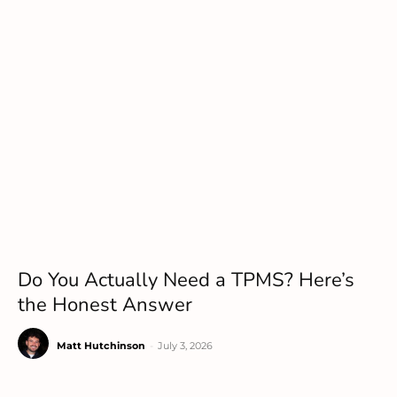
Do You Actually Need a TPMS? Here’s
the Honest Answer
Matt Hutchinson
-
July 3, 2026