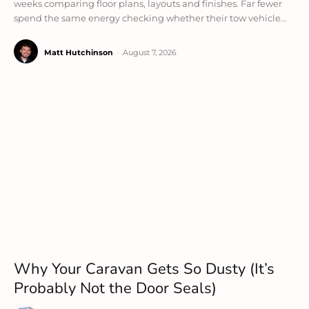
weeks comparing floor plans, layouts and finishes. Far fewer
spend the same energy checking whether their tow vehicle...
Matt Hutchinson
-
August 7, 2026
Why Your Caravan Gets So Dusty (It’s
Probably Not the Door Seals)