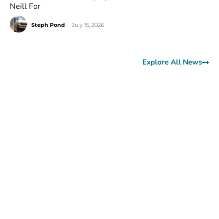
Neill For
Steph Pond
-
July 15, 2026
Explore All News