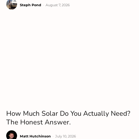
Steph Pond
-
August 7, 2026
How Much Solar Do You Actually Need?
The Honest Answer.
Matt Hutchinson
-
July 10, 2026