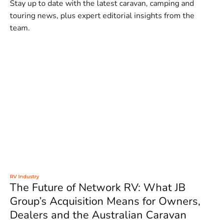
Stay up to date with the latest caravan, camping and
touring news, plus expert editorial insights from the
team.
RV Industry
The Future of Network RV: What JB
Group’s Acquisition Means for Owners,
Dealers and the Australian Caravan