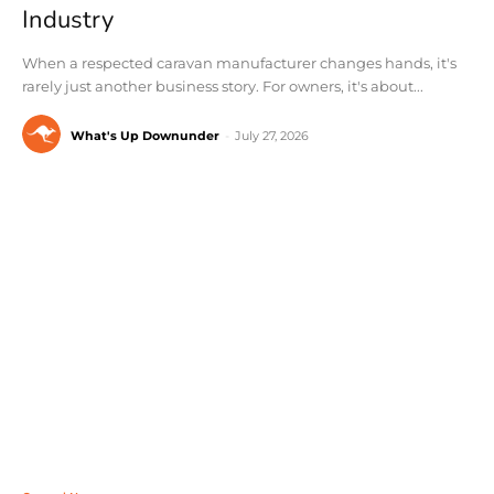
Industry
When a respected caravan manufacturer changes hands, it's
rarely just another business story. For owners, it's about...
What's Up Downunder
-
July 27, 2026