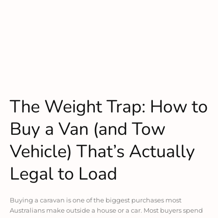
The Weight Trap: How to
Buy a Van (and Tow
Vehicle) That’s Actually
Legal to Load
Buying a caravan is one of the biggest purchases most
Australians make outside a house or a car. Most buyers spend