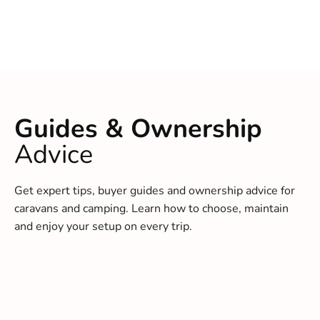
Guides & Ownership
Advice
Get expert tips, buyer guides and ownership advice for
caravans and camping. Learn how to choose, maintain
and enjoy your setup on every trip.