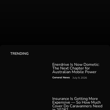
TRENDING
Enerdrive Is Now Dometic:
The Next Chapter for
Australian Mobile Power
General News
July 9, 2026
Insurance Is Getting More
Expensive — So How Much
Cover Do Caravanners Need
in 2026?