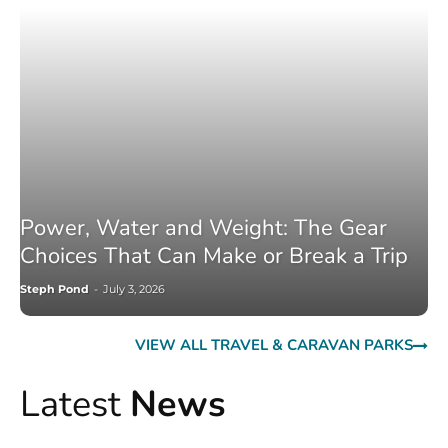
Power, Water and Weight: The Gear
Choices That Can Make or Break a Trip
Steph Pond
-
July 3, 2026
VIEW ALL TRAVEL & CARAVAN PARKS
Latest
News