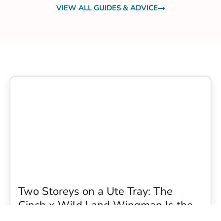
VIEW ALL GUIDES & ADVICE
Two Storeys on a Ute Tray: The
Cinch x Wild Land Wingman Is the
Wildest Camping Topper We Have