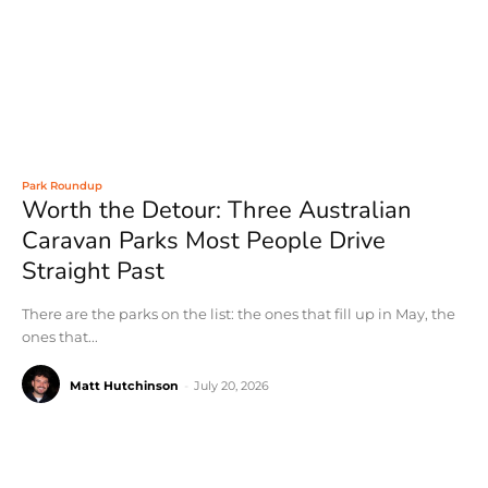
Park Roundup
Worth the Detour: Three Australian
Caravan Parks Most People Drive
Straight Past
There are the parks on the list: the ones that fill up in May, the
ones that...
Matt Hutchinson
-
July 20, 2026