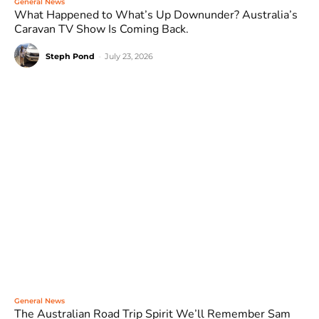
General News
What Happened to What’s Up Downunder? Australia’s
Caravan TV Show Is Coming Back.
Steph Pond
-
July 23, 2026
General News
The Australian Road Trip Spirit We’ll Remember Sam