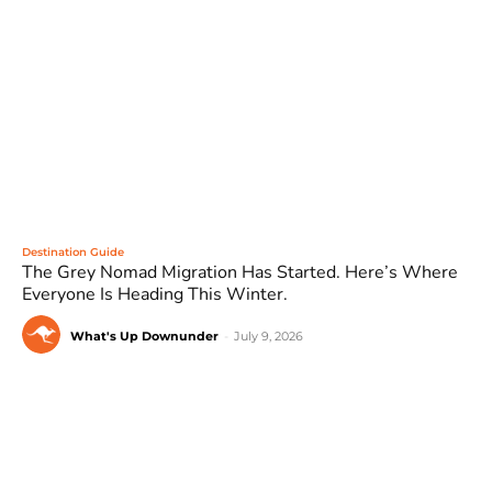
Destination Guide
The Grey Nomad Migration Has Started. Here’s Where
Everyone Is Heading This Winter.
What's Up Downunder
-
July 9, 2026