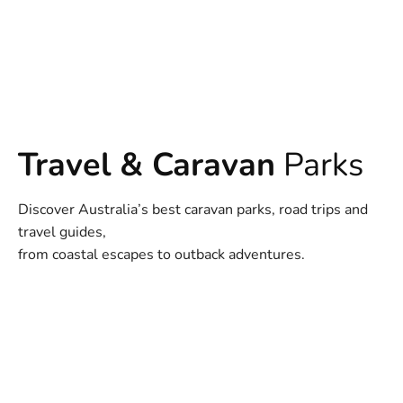
Travel & Caravan
Parks
Discover Australia’s best caravan parks, road trips and
travel guides,
from coastal escapes to outback adventures.