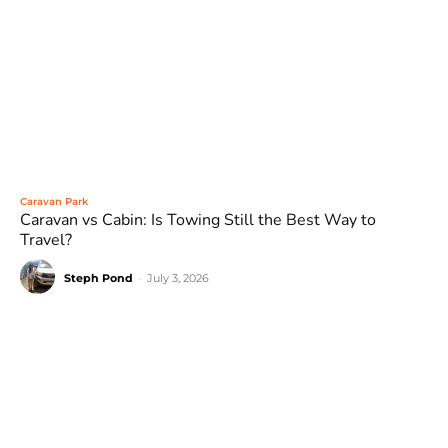
Caravan Park
Caravan vs Cabin: Is Towing Still the Best Way to
Travel?
Steph Pond
-
July 3, 2026