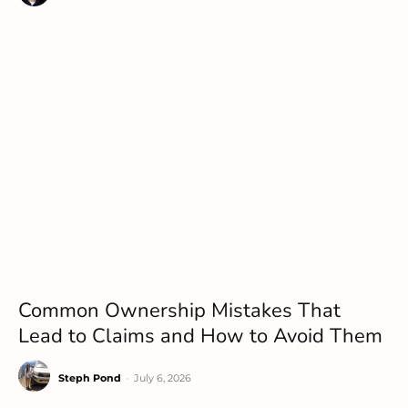
Common Ownership Mistakes That
Lead to Claims and How to Avoid Them
Steph Pond
-
July 6, 2026