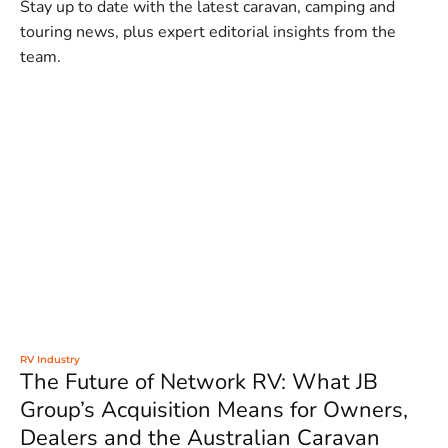
Stay up to date with the latest caravan, camping and
touring news, plus expert editorial insights from the
team.
RV Industry
The Future of Network RV: What JB
Group’s Acquisition Means for Owners,
Dealers and the Australian Caravan