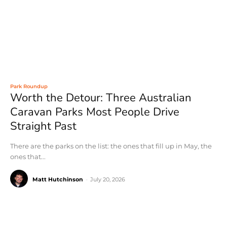
Park Roundup
Worth the Detour: Three Australian
Caravan Parks Most People Drive
Straight Past
There are the parks on the list: the ones that fill up in May, the
ones that...
Matt Hutchinson
-
July 20, 2026