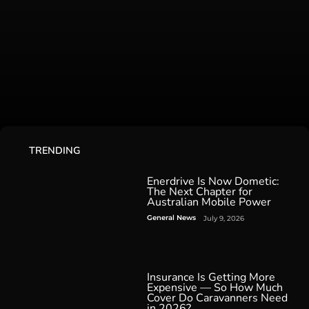
TRENDING
Enerdrive Is Now Dometic:
The Next Chapter for
Australian Mobile Power
General News
July 9, 2026
Insurance Is Getting More
Expensive — So How Much
Cover Do Caravanners Need
in 2026?