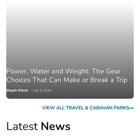
Power, Water and Weight: The Gear
Choices That Can Make or Break a Trip
Steph Pond
-
July 3, 2026
VIEW ALL TRAVEL & CARAVAN PARKS
Latest
News