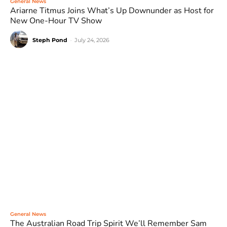
General News
Ariarne Titmus Joins What’s Up Downunder as Host for
New One-Hour TV Show
Steph Pond
-
July 24, 2026
General News
The Australian Road Trip Spirit We’ll Remember Sam