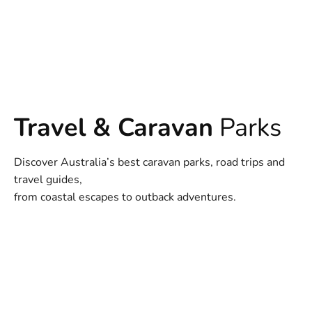
Travel & Caravan
Parks
Discover Australia’s best caravan parks, road trips and
travel guides,
from coastal escapes to outback adventures.