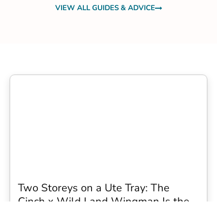
VIEW ALL GUIDES & ADVICE
Two Storeys on a Ute Tray: The
Cinch x Wild Land Wingman Is the
Wildest Camping Topper We Have