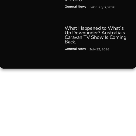
General News
February 3, 2026
What Happened to What’s
Up Downunder? Australia’s
Caravan TV Show Is Coming
Back.
General News
July 23, 2026