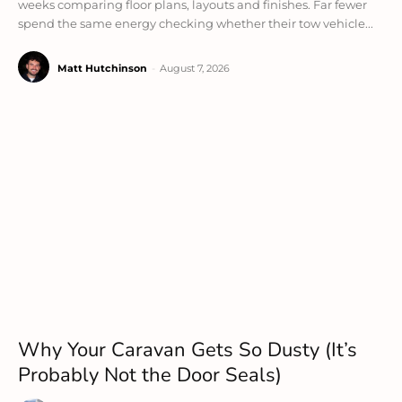
weeks comparing floor plans, layouts and finishes. Far fewer
spend the same energy checking whether their tow vehicle...
Matt Hutchinson
-
August 7, 2026
Why Your Caravan Gets So Dusty (It’s
Probably Not the Door Seals)