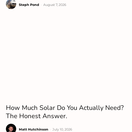
Steph Pond
-
August 7, 2026
How Much Solar Do You Actually Need?
The Honest Answer.
Matt Hutchinson
-
July 10, 2026