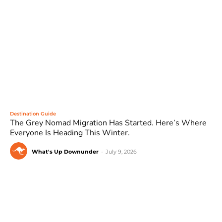
Destination Guide
The Grey Nomad Migration Has Started. Here’s Where
Everyone Is Heading This Winter.
What's Up Downunder
-
July 9, 2026