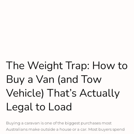
The Weight Trap: How to
Buy a Van (and Tow
Vehicle) That’s Actually
Legal to Load
Buying a caravan is one of the biggest purchases most
Australians make outside a house or a car. Most buyers spend