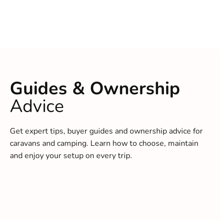
Guides & Ownership
Advice
Get expert tips, buyer guides and ownership advice for
caravans and camping. Learn how to choose, maintain
and enjoy your setup on every trip.