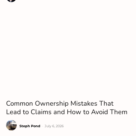
Common Ownership Mistakes That
Lead to Claims and How to Avoid Them
Steph Pond
-
July 6, 2026