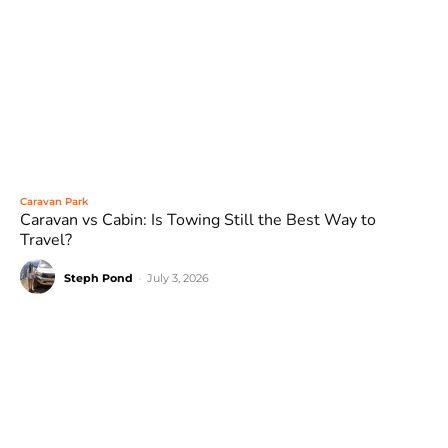
Caravan Park
Caravan vs Cabin: Is Towing Still the Best Way to
Travel?
Steph Pond
-
July 3, 2026