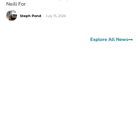
Neill For
Steph Pond
-
July 15, 2026
Explore All News