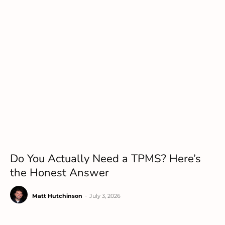
Do You Actually Need a TPMS? Here’s
the Honest Answer
Matt Hutchinson
-
July 3, 2026