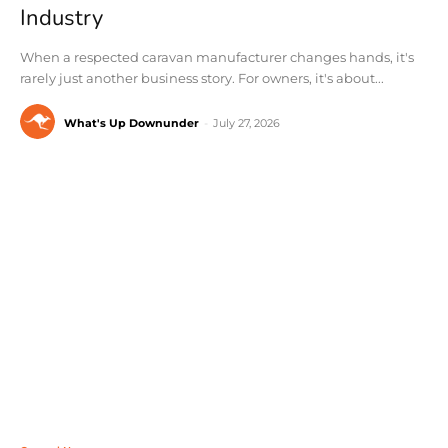
Industry
When a respected caravan manufacturer changes hands, it's
rarely just another business story. For owners, it's about...
What's Up Downunder
-
July 27, 2026