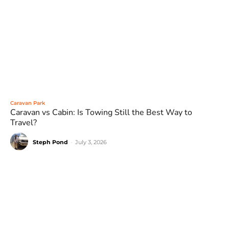
Caravan Park
Caravan vs Cabin: Is Towing Still the Best Way to
Travel?
Steph Pond
-
July 3, 2026