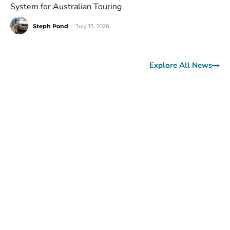
System for Australian Touring
Steph Pond
-
July 15, 2026
Explore All News