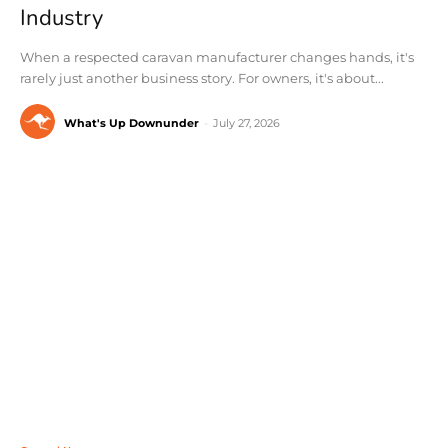
Industry
When a respected caravan manufacturer changes hands, it's
rarely just another business story. For owners, it's about...
What's Up Downunder
-
July 27, 2026