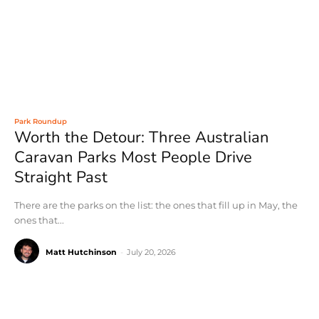
Park Roundup
Worth the Detour: Three Australian
Caravan Parks Most People Drive
Straight Past
There are the parks on the list: the ones that fill up in May, the
ones that...
Matt Hutchinson
-
July 20, 2026