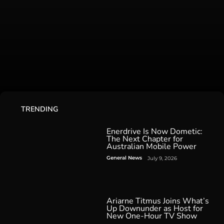
TRENDING
Enerdrive Is Now Dometic:
The Next Chapter for
Australian Mobile Power
General News
July 9, 2026
Ariarne Titmus Joins What’s
Up Downunder as Host for
New One-Hour TV Show