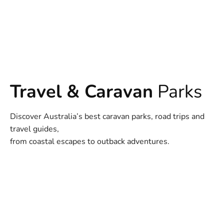
Travel & Caravan
Parks
Discover Australia’s best caravan parks, road trips and
travel guides,
from coastal escapes to outback adventures.