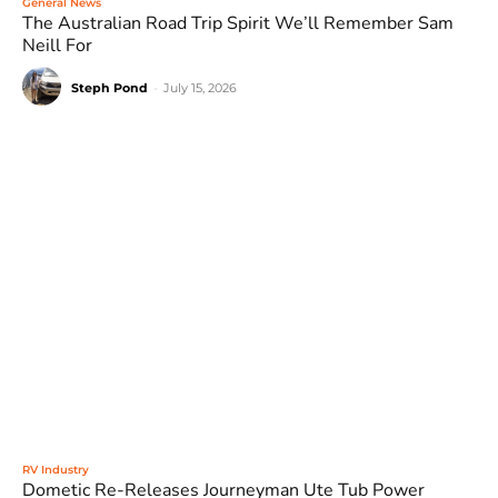
General News
The Australian Road Trip Spirit We’ll Remember Sam
Neill For
Steph Pond
-
July 15, 2026
RV Industry
Dometic Re-Releases Journeyman Ute Tub Power