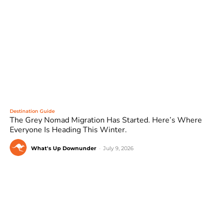
Destination Guide
The Grey Nomad Migration Has Started. Here’s Where
Everyone Is Heading This Winter.
What's Up Downunder
-
July 9, 2026