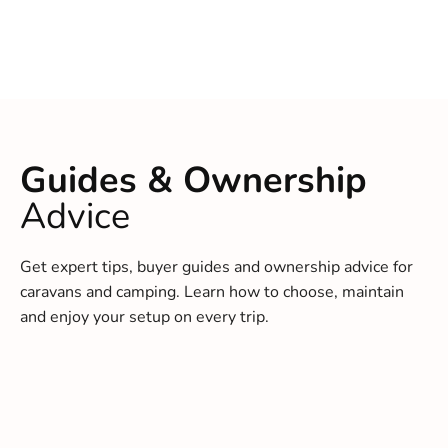
Guides & Ownership
Advice
Get expert tips, buyer guides and ownership advice for
caravans and camping. Learn how to choose, maintain
and enjoy your setup on every trip.