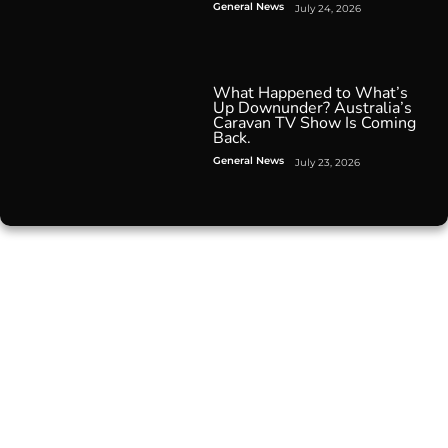
General News
July 24, 2026
What Happened to What’s
Up Downunder? Australia’s
Caravan TV Show Is Coming
Back.
General News
July 23, 2026