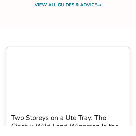
VIEW ALL GUIDES & ADVICE
Two Storeys on a Ute Tray: The
Cinch x Wild Land Wingman Is the
Wildest Camping Topper We Have