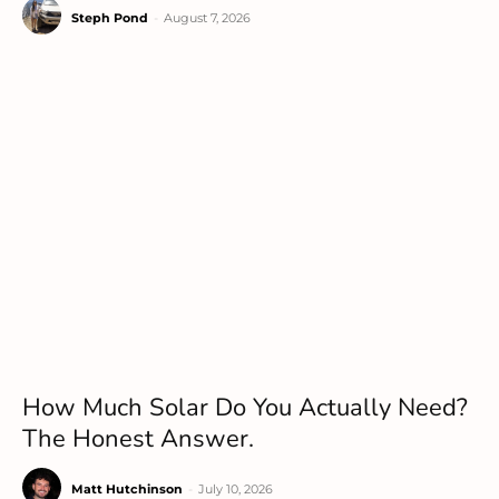
Steph Pond
-
August 7, 2026
How Much Solar Do You Actually Need?
The Honest Answer.
Matt Hutchinson
-
July 10, 2026