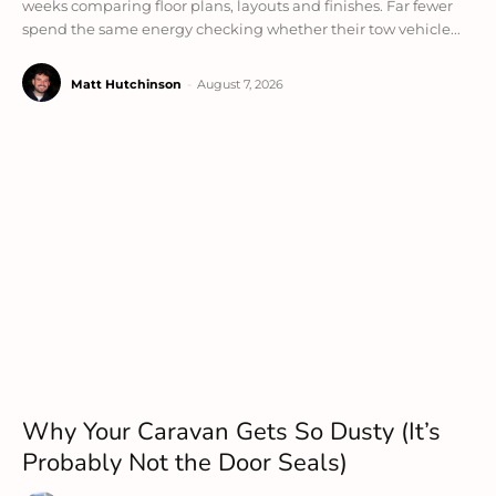
weeks comparing floor plans, layouts and finishes. Far fewer
spend the same energy checking whether their tow vehicle...
Matt Hutchinson
-
August 7, 2026
Why Your Caravan Gets So Dusty (It’s
Probably Not the Door Seals)