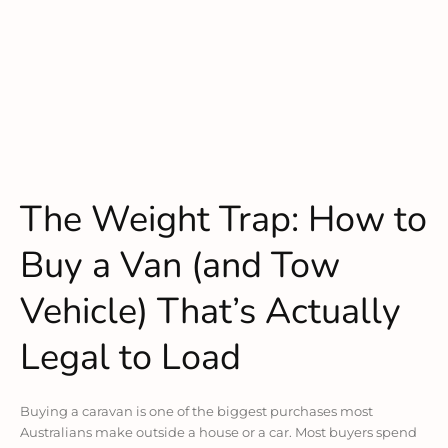
The Weight Trap: How to
Buy a Van (and Tow
Vehicle) That’s Actually
Legal to Load
Buying a caravan is one of the biggest purchases most
Australians make outside a house or a car. Most buyers spend