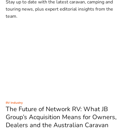
Stay up to date with the latest caravan, camping and
touring news, plus expert editorial insights from the
team.
RV Industry
The Future of Network RV: What JB
Group’s Acquisition Means for Owners,
Dealers and the Australian Caravan