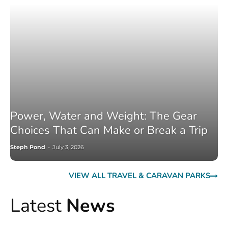
Power, Water and Weight: The Gear
Choices That Can Make or Break a Trip
Steph Pond
-
July 3, 2026
VIEW ALL TRAVEL & CARAVAN PARKS
Latest
News