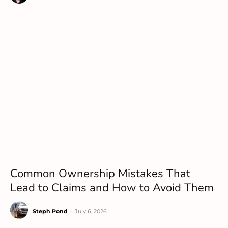
Common Ownership Mistakes That
Lead to Claims and How to Avoid Them
Steph Pond
-
July 6, 2026