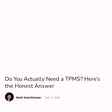
Do You Actually Need a TPMS? Here’s
the Honest Answer
Matt Hutchinson
-
July 3, 2026